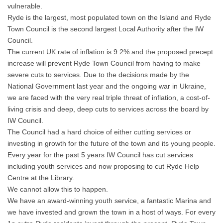
vulnerable.
Ryde is the largest, most populated town on the Island and Ryde
Town Council is the second largest Local Authority after the IW
Council.
The current UK rate of inflation is 9.2% and the proposed precept
increase will prevent Ryde Town Council from having to make
severe cuts to services. Due to the decisions made by the
National Government last year and the ongoing war in Ukraine,
we are faced with the very real triple threat of inflation, a cost-of-
living crisis and deep, deep cuts to services across the board by
IW Council.
The Council had a hard choice of either cutting services or
investing in growth for the future of the town and its young people.
Every year for the past 5 years IW Council has cut services
including youth services and now proposing to cut Ryde Help
Centre at the Library.
We cannot allow this to happen.
We have an award-winning youth service, a fantastic Marina and
we have invested and grown the town in a host of ways. For every