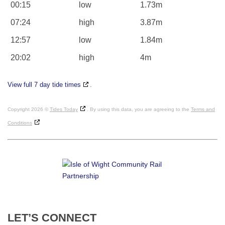
00:15
low
1.73m
07:24
high
3.87m
12:57
low
1.84m
20:02
high
4m
View full 7 day tide times
.
Copyright 2026 ©
Tides Today
. By using this data, you are agreeing to the
Terms and
Conditions
LET’S
CONNECT