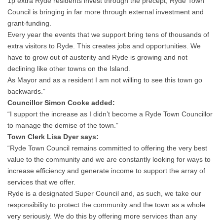
1p extra Ryde residents invest through the precept, Ryde Town
Council is bringing in far more through external investment and
grant-funding.
Every year the events that we support bring tens of thousands of
extra visitors to Ryde. This creates jobs and opportunities. We
have to grow out of austerity and Ryde is growing and not
declining like other towns on the Island.
As Mayor and as a resident I am not willing to see this town go
backwards.”
Councillor Simon Cooke added:
“I support the increase as I didn’t become a Ryde Town Councillor
to manage the demise of the town.”
Town Clerk Lisa Dyer says:
“Ryde Town Council remains committed to offering the very best
value to the community and we are constantly looking for ways to
increase efficiency and generate income to support the array of
services that we offer.
Ryde is a designated Super Council and, as such, we take our
responsibility to protect the community and the town as a whole
very seriously. We do this by offering more services than any