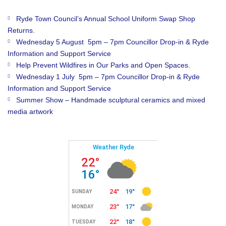
Ryde Town Council’s Annual School Uniform Swap Shop
Returns.
Wednesday 5 August 5pm – 7pm Councillor Drop-in & Ryde
Information and Support Service
Help Prevent Wildfires in Our Parks and Open Spaces.
Wednesday 1 July 5pm – 7pm Councillor Drop-in & Ryde
Information and Support Service
Summer Show – Handmade sculptural ceramics and mixed
media artwork