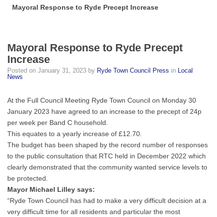
Mayoral Response to Ryde Precept Increase
Mayoral Response to Ryde Precept
Increase
Posted on
January 31, 2023
by
Ryde Town Council Press
in
Local
News
At the Full Council Meeting Ryde Town Council on Monday 30
January 2023 have agreed to an increase to the precept of 24p
per week per Band C household.
This equates to a yearly increase of £12.70.
The budget has been shaped by the record number of responses
to the public consultation that RTC held in December 2022 which
clearly demonstrated that the community wanted service levels to
be protected.
Mayor Michael Lilley says:
“Ryde Town Council has had to make a very difficult decision at a
very difficult time for all residents and particular the most