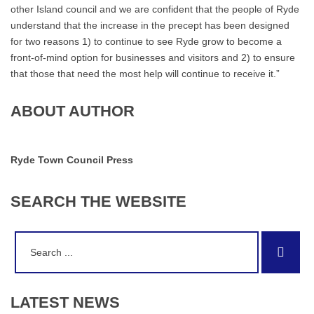
other Island council and we are confident that the people of Ryde
understand that the increase in the precept has been designed
for two reasons 1) to continue to see Ryde grow to become a
front-of-mind option for businesses and visitors and 2) to ensure
that those that need the most help will continue to receive it.”
ABOUT AUTHOR
Ryde Town Council Press
SEARCH
THE
WEBSITE
Search
Sear
for:
LATEST
NEWS