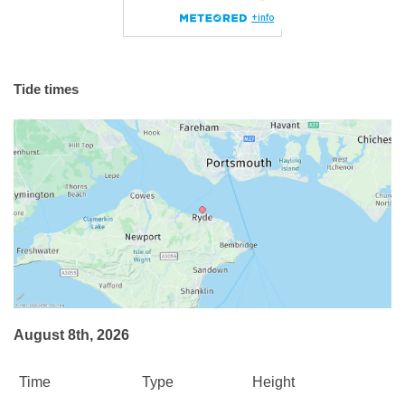
Tide times
August 8th, 2026
Time
Type
Height