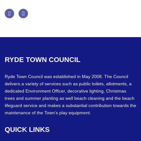
Facebook
Twitter
RYDE
TOWN
COUNCIL
Ryde Town Council was established in May 2008. The Council
delivers a variety of services such as public toilets, allotments, a
dedicated Environment Officer, decorative lighting, Christmas
trees and summer planting as well beach cleaning and the beach
lifeguard service and makes a substantial contribution towards the
maintenance of the Town’s play equipment.
QUICK
LINKS