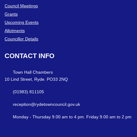
Council Meetings
Grants
Upcoming Events
Allotments
Councillor Details
CONTACT
INFO
Town Hall Chambers
10 Lind Street, Ryde. PO33 2NQ
(01983) 811105
reception@rydetowncouncil.gov.uk
Monday - Thursday 9.00 am to 4 pm. Friday 9.00 am to 2 pm