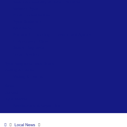
Beach Accessibility at Ryde – Summer
Network Ryde
Public Conveniences
Ryde Skatepark
Allotments
Prepare for Flooding – Environment Agency
Environment Officer
Beach Lifeguards
Local Directory
Ryde Neighbourhood Board
Visiting & Events
Visiting & Events
News
Contact
Ryde Marina
Paddleboard & Kayak Hire
Home
Local News