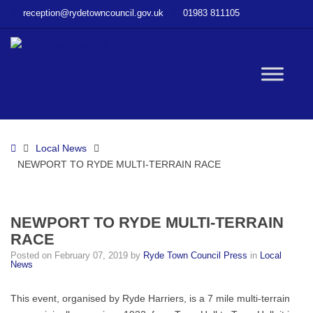
–
reception@rydetowncouncil.gov.uk
01983 811105
NEWPORT
TO
RYDE
MULTI-
W
TERRAIN
RACE
bu
Home
Local News
NEWPORT TO RYDE MULTI-TERRAIN RACE
NEWPORT TO RYDE MULTI-TERRAIN
RACE
Posted on
February 07, 2019
by
Ryde Town Council Press
in
Local
News
This event, organised by Ryde Harriers, is a 7 mile multi-terrain