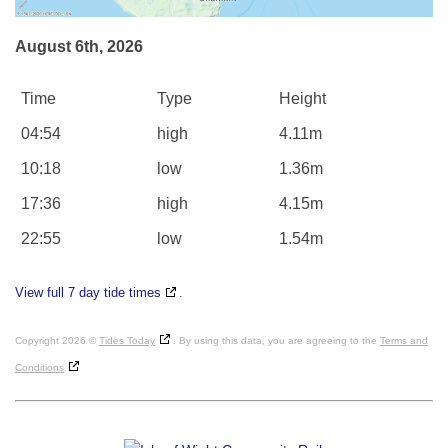
August 6th, 2026
Time
Type
Height
04:54
high
4.11m
10:18
low
1.36m
17:36
high
4.15m
22:55
low
1.54m
View full 7 day tide times
.
Copyright 2026 ©
Tides Today
. By using this data, you are agreeing to the
Terms and
Conditions