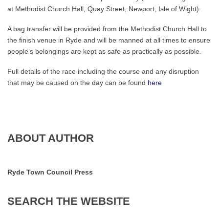
at Methodist Church Hall, Quay Street, Newport, Isle of Wight).
A bag transfer will be provided from the Methodist Church Hall to
the finish venue in Ryde and will be manned at all times to ensure
people’s belongings are kept as safe as practically as possible.
Full details of the race including the course and any disruption
that may be caused on the day can be found
here
ABOUT AUTHOR
Ryde Town Council Press
SEARCH
THE
WEBSITE