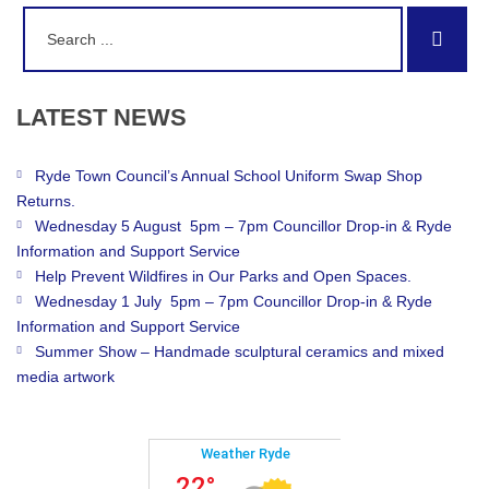
Search
Sear
for:
LATEST
NEWS
Ryde Town Council’s Annual School Uniform Swap Shop
Returns.
Wednesday 5 August 5pm – 7pm Councillor Drop-in & Ryde
Information and Support Service
Help Prevent Wildfires in Our Parks and Open Spaces.
Wednesday 1 July 5pm – 7pm Councillor Drop-in & Ryde
Information and Support Service
Summer Show – Handmade sculptural ceramics and mixed
media artwork