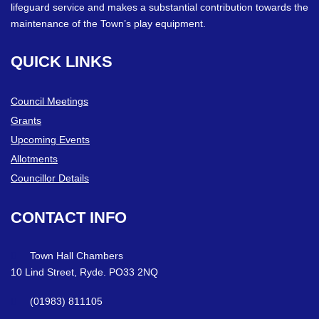
lifeguard service and makes a substantial contribution towards the
maintenance of the Town’s play equipment.
QUICK
LINKS
Council Meetings
Grants
Upcoming Events
Allotments
Councillor Details
CONTACT
INFO
Town Hall Chambers
10 Lind Street, Ryde. PO33 2NQ
(01983) 811105