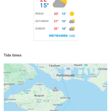
Tide times