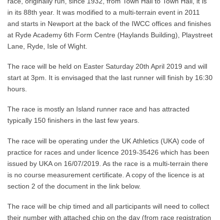
race, originally run, since 1932, from Town Hall to Town Hall, it is
in its 88th year. It was modified to a multi-terrain event in 2011
and starts in Newport at the back of the IWCC offices and finishes
at Ryde Academy 6th Form Centre (Haylands Building), Playstreet
Lane, Ryde, Isle of Wight.
The race will be held on Easter Saturday 20th April 2019 and will
start at 3pm. It is envisaged that the last runner will finish by 16:30
hours.
The race is mostly an Island runner race and has attracted
typically 150 finishers in the last few years.
The race will be operating under the UK Athletics (UKA) code of
practice for races and under licence 2019-35426 which has been
issued by UKA on 16/07/2019. As the race is a multi-terrain there
is no course measurement certificate. A copy of the licence is at
section 2 of the document in the link below.
The race will be chip timed and all participants will need to collect
their number with attached chip on the day (from race registration