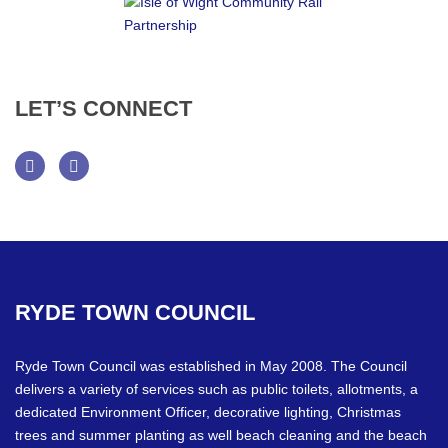
LET’S
CONNECT
Facebook
Twitter
RYDE
TOWN
COUNCIL
Ryde Town Council was established in May 2008. The Council
delivers a variety of services such as public toilets, allotments, a
dedicated Environment Officer, decorative lighting, Christmas
trees and summer planting as well beach cleaning and the beach