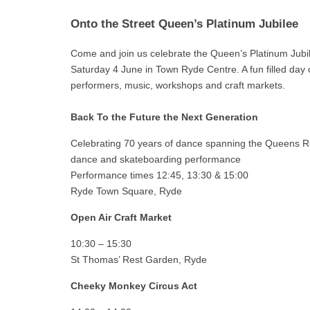
Onto the Street Queen’s Platinum Jubilee
Come and join us celebrate the Queen’s Platinum Jubi
Saturday 4 June in Town Ryde Centre. A fun filled day 
performers, music, workshops and craft markets.
Back To the Future the Next Generation
Celebrating 70 years of dance spanning the Queens R
dance and skateboarding performance
Performance times 12:45, 13:30 & 15:00
Ryde Town Square, Ryde
Open Air Craft Market
10:30 – 15:30
St Thomas’ Rest Garden, Ryde
Cheeky Monkey Circus Act