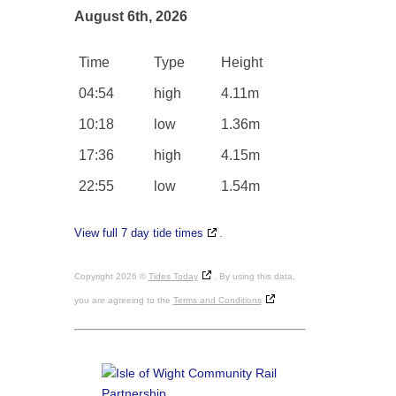
August 6th, 2026
Time
Type
Height
04:54
high
4.11m
10:18
low
1.36m
17:36
high
4.15m
22:55
low
1.54m
View full 7 day tide times
.
Copyright 2026 ©
Tides Today
. By using this data,
you are agreeing to the
Terms and Conditions