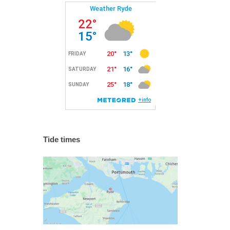
Tide times