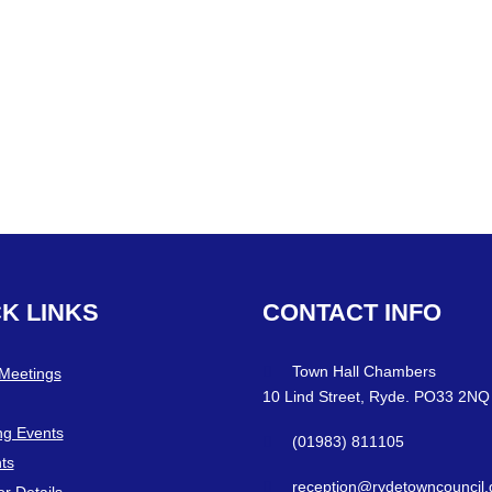
CK
LINKS
CONTACT
INFO
Town Hall Chambers
 Meetings
10 Lind Street, Ryde. PO33 2NQ
g Events
(01983) 811105
ts
reception@rydetowncouncil.