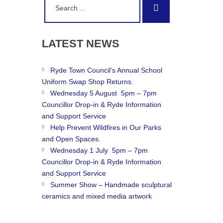
Search
for:
LATEST
NEWS
Ryde Town Council’s Annual School
Uniform Swap Shop Returns.
Wednesday 5 August 5pm – 7pm
Councillor Drop-in & Ryde Information
and Support Service
Help Prevent Wildfires in Our Parks
and Open Spaces.
Wednesday 1 July 5pm – 7pm
Councillor Drop-in & Ryde Information
and Support Service
Summer Show – Handmade sculptural
ceramics and mixed media artwork