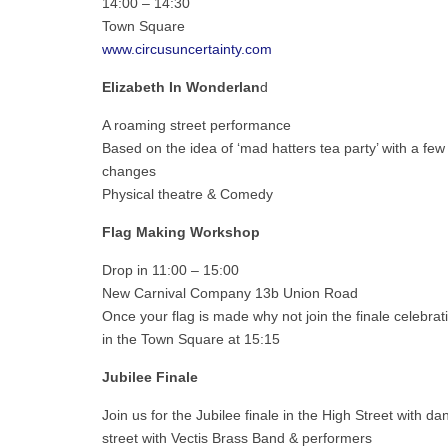
14:00 – 14:30
Town Square
www.circusuncertainty.com
Elizabeth In Wonderlan
d
A roaming street performance
Based on the idea of ‘mad hatters tea party’ with a few
changes
Physical theatre & Comedy
Flag Making Workshop
Drop in 11:00 – 15:00
New Carnival Company 13b Union Road
Once your flag is made why not join the finale celebrati
in the Town Square at 15:15
Jubilee
Finale
Join us for the Jubilee finale in the High Street with da
street with Vectis Brass Band & performers