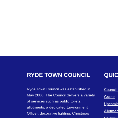
RYDE
TOWN
COUNCIL
QUI
Ryde Town Council was established in
Council
May 2008. The Council delivers a variety
Grants
of services such as public toilets,
Upcomin
allotments, a dedicated Environment
Allotmen
Officer, decorative lighting, Christmas