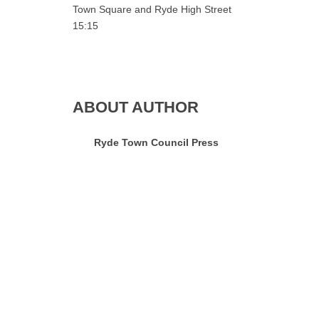
Town Square and Ryde High Street
15:15
ABOUT AUTHOR
Ryde Town Council Press