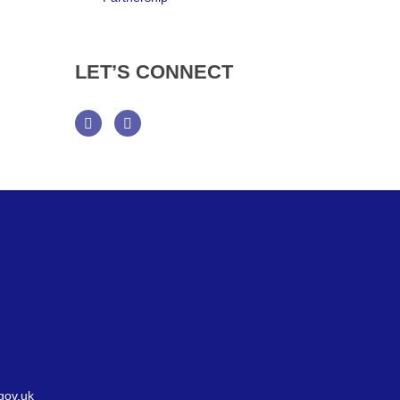
LET’S
CONNECT
Facebook
Twitter
gov.uk