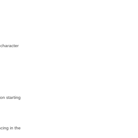
 character
on starting
ncing in the