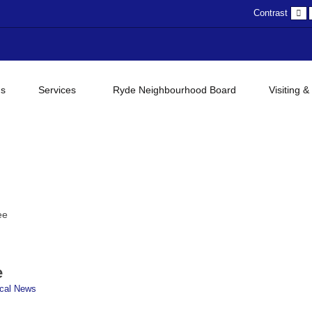
D
Contrast
c
gs
Services
Ryde Neighbourhood Board
Visiting &
ee
e
cal News