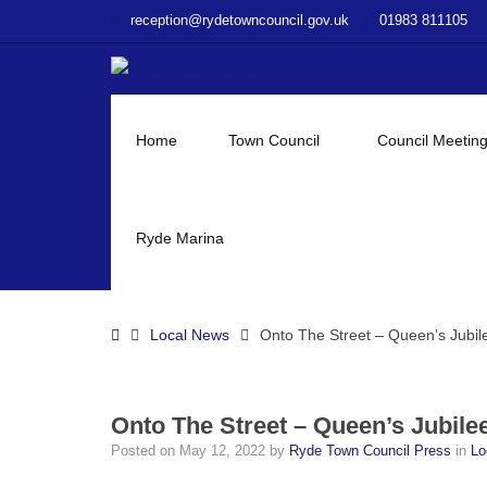
–
reception@rydetowncouncil.gov.uk
01983 811105
Onto
The
Street
–
Queen’s
Home
Town Council
Council Meetin
Jubilee
Ryde Marina
Home
Local News
Onto The Street – Queen’s Jubil
Onto The Street – Queen’s Jubile
Posted on
May 12, 2022
by
Ryde Town Council Press
in
Lo