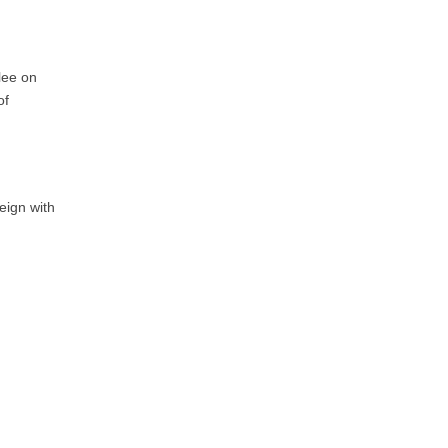
lee on
of
eign with