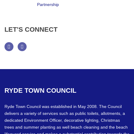
LET’S
CONNECT
Facebook
Twitter
RYDE
TOWN
COUNCIL
Ryde Town Council was established in May 2008. The Council
delivers a variety of services such as public toilets, allotments, a
dedicated Environment Officer, decorative lighting, Christmas
trees and summer planting as well beach cleaning and the beach
lifeguard service and makes a substantial contribution towards the