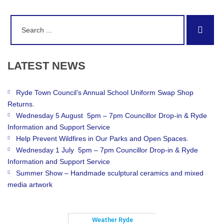
Search
Sear
for:
LATEST
NEWS
Ryde Town Council’s Annual School Uniform Swap Shop
Returns.
Wednesday 5 August 5pm – 7pm Councillor Drop-in & Ryde
Information and Support Service
Help Prevent Wildfires in Our Parks and Open Spaces.
Wednesday 1 July 5pm – 7pm Councillor Drop-in & Ryde
Information and Support Service
Summer Show – Handmade sculptural ceramics and mixed
media artwork