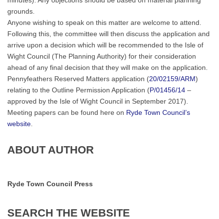
minutes). Any objections should be based on material planning
grounds.
Anyone wishing to speak on this matter are welcome to attend.
Following this, the committee will then discuss the application and
arrive upon a decision which will be recommended to the Isle of
Wight Council (The Planning Authority) for their consideration
ahead of any final decision that they will make on the application.
Pennyfeathers Reserved Matters application (
20/02159/ARM
)
relating to the Outline Permission Application (
P/01456/14
–
approved by the Isle of Wight Council in September 2017).
Meeting papers can be found here on
Ryde Town Council’s
website
.
ABOUT AUTHOR
Ryde Town Council Press
SEARCH
THE
WEBSITE