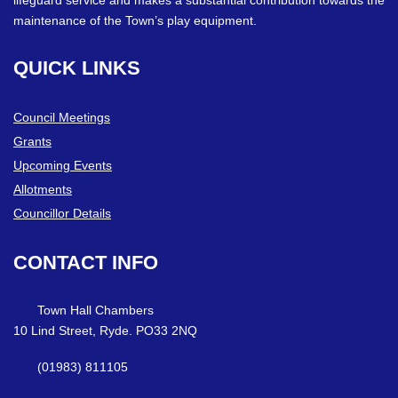
maintenance of the Town’s play equipment.
QUICK
LINKS
Council Meetings
Grants
Upcoming Events
Allotments
Councillor Details
CONTACT
INFO
Town Hall Chambers
10 Lind Street, Ryde. PO33 2NQ
(01983) 811105