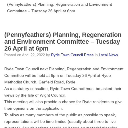
(Pennyfeathers) Planning, Regeneration and Environment
Committee – Tuesday 26 April at 6pm
(Pennyfeathers) Planning, Regeneration
and Environment Committee – Tuesday
26 April at 6pm
Posted on
April 22, 2022
by
Ryde Town Council Press
in
Local News
Ryde Town Council next Planning, Regeneration and Environment
Committee will be held at 6pm on Tuesday 26 April at Ryde
Methodist Church, Garfield Road, Ryde.
As a statutory consultee, Ryde Town Council must be asked their
views by the Isle of Wight Council.
This meeting will also provide a chance for Ryde residents to give
their opinions on the application.
To allow as many members of the public as possible to speak,
representations will be time limited (usually about three to five