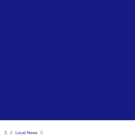
Beach Accessibility at Ryde – Summer
Network Ryde
Public Conveniences
Ryde Skatepark
Allotments
Prepare for Flooding – Environment Agency
Environment Officer
Beach Lifeguards
Local Directory
Ryde Neighbourhood Board
Visiting & Events
Visiting & Events
News
Contact
Ryde Marina
Paddleboard & Kayak Hire
Home
Local News