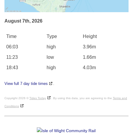
August 7th, 2026
Time
Type
Height
06:03
high
3.96m
11:23
low
1.66m
18:43
high
4.03m
View full 7 day tide times
.
Copyright 2026 ©
Tides Today
. By using this data, you are agreeing to the
Terms and
Conditions