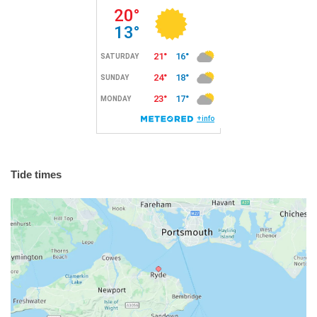
Tide times