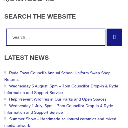
SEARCH
THE
WEBSITE
Search
Sear
for:
LATEST
NEWS
Ryde Town Council’s Annual School Uniform Swap Shop
Returns.
Wednesday 5 August 5pm – 7pm Councillor Drop-in & Ryde
Information and Support Service
Help Prevent Wildfires in Our Parks and Open Spaces.
Wednesday 1 July 5pm – 7pm Councillor Drop-in & Ryde
Information and Support Service
Summer Show – Handmade sculptural ceramics and mixed
media artwork