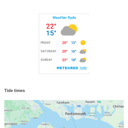
Tide times