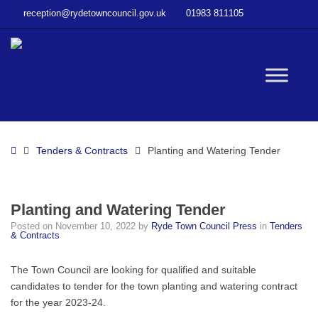
–
reception@rydetowncouncil.gov.uk
01983 811105
Planting
and
Watering
Tender
W
bu
Home
Tenders & Contracts
Planting and Watering Tender
Planting and Watering Tender
Posted on
November 10, 2022
by
Ryde Town Council Press
in
Tenders
& Contracts
The Town Council are looking for qualified and suitable
candidates to tender for the town planting and watering contract
for the year 2023-24.