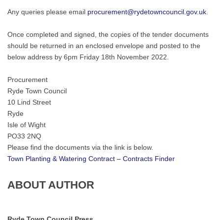
Any queries please email
procurement@rydetowncouncil.gov.uk
.
Once completed and signed, the copies of the tender documents
should be returned in an enclosed envelope and posted to the
below address by 6pm Friday 18th November 2022.
Procurement
Ryde Town Council
10 Lind Street
Ryde
Isle of Wight
PO33 2NQ
Please find the documents via the link is below.
Town Planting & Watering Contract – Contracts Finder
ABOUT AUTHOR
Ryde Town Council Press