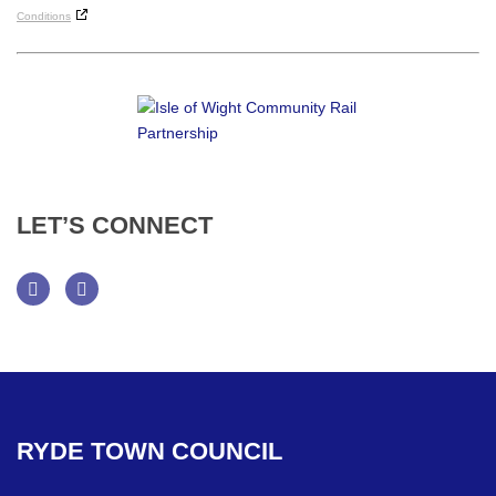
Conditions
LET’S
CONNECT
Facebook
Twitter
RYDE
TOWN
COUNCIL