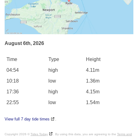
August 6th, 2026
Time
Type
Height
04:54
high
4.11m
10:18
low
1.36m
17:36
high
4.15m
22:55
low
1.54m
View full 7 day tide times
.
Copyright 2026 ©
Tides Today
. By using this data, you are agreeing to the
Terms and