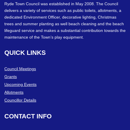
Ryde Town Council was established in May 2008. The Council
delivers a variety of services such as public toilets, allotments, a
dedicated Environment Officer, decorative lighting, Christmas
trees and summer planting as well beach cleaning and the beach
lifeguard service and makes a substantial contribution towards the
maintenance of the Town’s play equipment.
QUICK
LINKS
Council Meetings
Grants
Upcoming Events
Allotments
Councillor Details
CONTACT
INFO