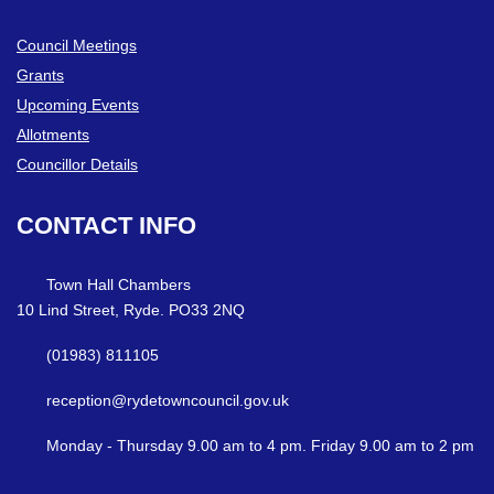
Council Meetings
Grants
Upcoming Events
Allotments
Councillor Details
CONTACT
INFO
Town Hall Chambers
10 Lind Street, Ryde. PO33 2NQ
(01983) 811105
reception@rydetowncouncil.gov.uk
Monday - Thursday 9.00 am to 4 pm. Friday 9.00 am to 2 pm