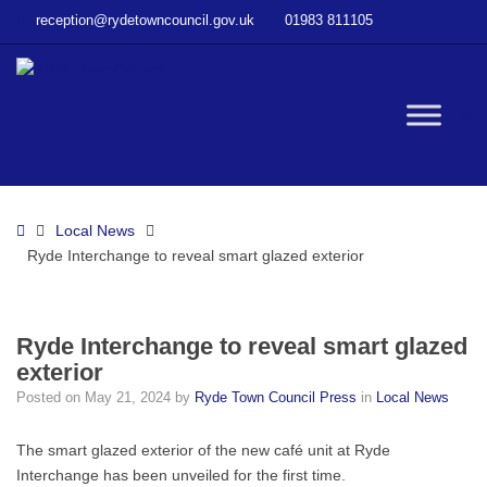
–
reception@rydetowncouncil.gov.uk
01983 811105
Ryde
Interchange
to
reveal
W
smart
glazed
exterior
bu
Home
Local News
Ryde Interchange to reveal smart glazed exterior
Ryde Interchange to reveal smart glazed
exterior
Posted on
May 21, 2024
by
Ryde Town Council Press
in
Local News
The smart glazed exterior of the new café unit at Ryde
Interchange has been unveiled for the first time.