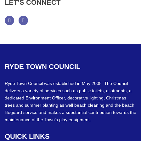
LET’S
CONNECT
Facebook
Twitter
RYDE
TOWN
COUNCIL
Ryde Town Council was established in May 2008. The Council
delivers a variety of services such as public toilets, allotments, a
dedicated Environment Officer, decorative lighting, Christmas
trees and summer planting as well beach cleaning and the beach
lifeguard service and makes a substantial contribution towards the
maintenance of the Town’s play equipment.
QUICK
LINKS