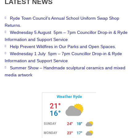
LATEST
NEWS
Ryde Town Council’s Annual School Uniform Swap Shop
Returns.
Wednesday 5 August 5pm – 7pm Councillor Drop-in & Ryde
Information and Support Service
Help Prevent Wildfires in Our Parks and Open Spaces.
Wednesday 1 July 5pm – 7pm Councillor Drop-in & Ryde
Information and Support Service
Summer Show – Handmade sculptural ceramics and mixed
media artwork