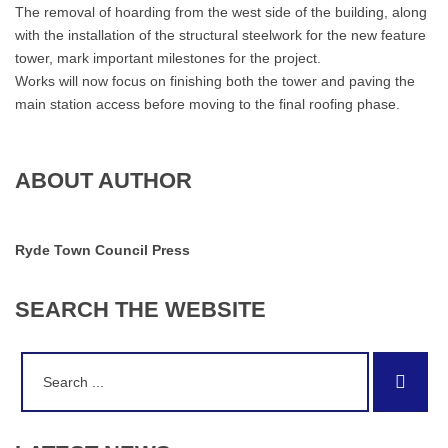
The removal of hoarding from the west side of the building, along
with the installation of the structural steelwork for the new feature
tower, mark important milestones for the project.
Works will now focus on finishing both the tower and paving the
main station access before moving to the final roofing phase.
ABOUT AUTHOR
Ryde Town Council Press
SEARCH
THE
WEBSITE
Search
Sear
for: