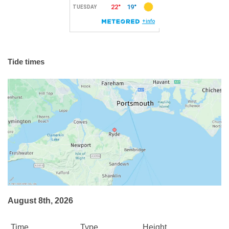
Tide times
August 8th, 2026
Time
Type
Height