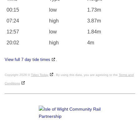
00:15
low
1.73m
07:24
high
3.87m
12:57
low
1.84m
20:02
high
4m
View full 7 day tide times
.
Copyright 2026 ©
Tides Today
. By using this data, you are agreeing to the
Terms and
Conditions