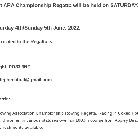
t ARA Championship Regatta will be held on SATURDAY,
urday 4th/Sunday 5th June, 2022.
related to the Regatta is –
Wight, PO33 3NP.
 stephencbull@gmail.com.
tries.
owing Association Championship Rowing Regatta. Racing in Coxed Fo
 and women in various statuses over an 1800m course from Appley Beac
refreshments available.