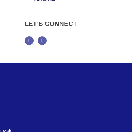
LET’S
CONNECT
Facebook
Twitter
gov.uk