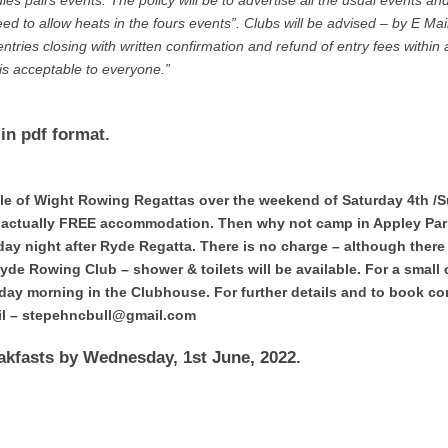
es pairs events. The policy will be to advertise all the usual events an
ed to allow heats in the fours events”. Clubs will be advised – by E Mail
ntries closing with written confirmation and refund of entry fees within
 is acceptable to everyone.”
in pdf format.
Isle of Wight Rowing Regattas over the weekend of Saturday 4th /
– actually FREE accommodation. Then why not camp in Appley Par
y night after Ryde Regatta. There is no charge – although there
Ryde Rowing Club – shower & toilets will be available. For a small
nday morning in the Clubhouse. For further details and to book co
ail – stepehncbull@gmail.com
kfasts by Wednesday, 1st June, 2022.