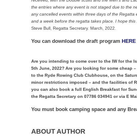
received, with the Double sculls and the Men’s and Ladi
the entries where any event is not staged due to the ne
any cancelled events within three days of the Regatta e
and a week before the regatta takes place. I hope this
Steve Bull, Regatta Secretary. March, 2022.
You can download the draft program
HERE
Are you intending to come over to the IW for the 
5th June, 2022? Are you looking for some cheap 
to the Ryde Rowing Club Clubhouse, on the Saturda
minor restrictions imposed – and the facilities of 
you can also book a full English Breakfast for Su
the Regatta Secretary on 07786 034941 or via E M
You must book camping space and any Brea
ABOUT AUTHOR