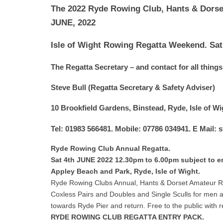
The 2022 Ryde Rowing Club, Hants & Dorse
JUNE, 2022
Isle of Wight Rowing Regatta Weekend. Sat
The Regatta Secretary – and contact for all things 
Steve Bull (Regatta Secretary & Safety Adviser)
10 Brookfield Gardens, Binstead, Ryde, Isle of 
Tel: 01983 566481. Mobile: 07786 034941. E Mail:
Ryde Rowing Club Annual Regatta.
Sat 4th JUNE 2022 12.30pm to 6.00pm subject to en
Appley Beach and Park, Ryde, Isle of Wight.
Ryde Rowing Clubs Annual, Hants & Dorset Amateur R
Coxless Pairs and Doubles and Single Sculls for men
towards Ryde Pier and return. Free to the public with 
RYDE ROWING CLUB REGATTA ENTRY PACK.