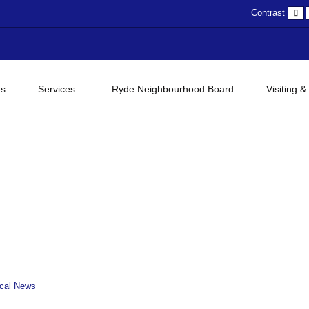
D
Contrast
c
gs
Services
Ryde Neighbourhood Board
Visiting &
cal News