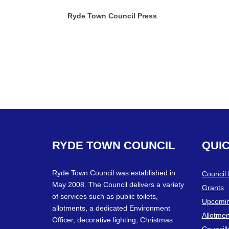
Ryde Town Council Press
RYDE
TOWN
COUNCIL
QUI
Ryde Town Council was established in
Council
May 2008. The Council delivers a variety
Grants
of services such as public toilets,
Upcomin
allotments, a dedicated Environment
Allotmen
Officer, decorative lighting, Christmas