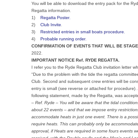
You will be able to download the entry pack for the R
Regatta information.
1)
Regatta Poster.
2)
Club Invite
.
3)
Restricted entries in small boats procedure.
4)
Probable running order.
CONFIRMATION OF EVENTS THAT WILL BE STAG
2022.
IMPORTANT NOTICE Ref. RYDE REGATTA.
I refer you to the Ryde Regatta Club invitation letter w
“Due to the problem with the tide the regatta committee
Club. Second and subsequent crew entries will be consi
entry is small (see reverse or attached for procedure). 
following statement, made by the Regatta, was accep
– Ref. Ryde – You will be aware that the tidal conditio
about 22 events – and that we impose entry restrictions
accommodate heats in just one event. There is a possibi
require heats. This can probably only be accommodated
approval, if Heats are required in some fours events we