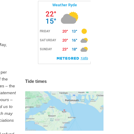
May,
 per
f the
Tide times
ies – the
tatement
hours –
d us to
ich may
ciations