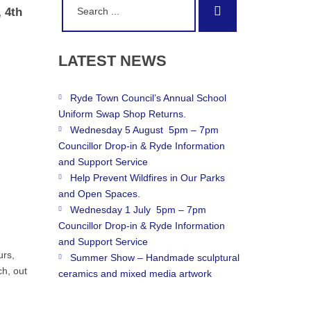
Search
 4th
for:
LATEST
NEWS
Ryde Town Council’s Annual School
Uniform Swap Shop Returns.
Wednesday 5 August 5pm – 7pm
Councillor Drop-in & Ryde Information
and Support Service
Help Prevent Wildfires in Our Parks
and Open Spaces.
Wednesday 1 July 5pm – 7pm
Councillor Drop-in & Ryde Information
and Support Service
urs,
Summer Show – Handmade sculptural
h, out
ceramics and mixed media artwork