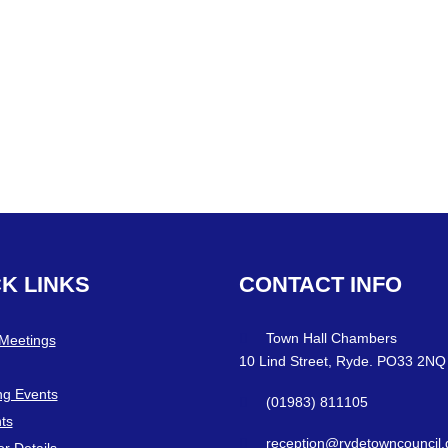
CK
LINKS
CONTACT
INFO
Town Hall Chambers
 Meetings
10 Lind Street, Ryde. PO33 2NQ
g Events
(01983) 811105
ts
reception@rydetowncouncil.