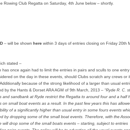
yde Rowing Club Regatta on Saturday, 4th June below – shortly.
ED
– will be shown
here
within 3 days of entries closing on Friday 20th 
hich stated –
 has once again had to limit the entries in pairs and sculls to one entry
dered on the day in these events, should Clubs scratch any crews or i
Additionally because of the strong likelihood of a larger than usual entr
ted by the Hants & Dorset ARA AGM of 9th March, 2013 –
“Ryde R. C. s
ns and sandbank at Ryde restrict the Regatta to around four and a half 
 on small boat events as a result. In the past few years this has allowe
lity of a significantly higher than usual entry in some fours events wh
 by dropping some of the small boat events. Therefore, with the Asso
 will drop some of the small boats events – starting, subject to entries