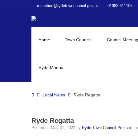
–
reception@rydetowncouncil.gov.uk
01983 811105
Ryde
Regatta
Home
Town Council
Council Meetin
Ryde Marina
Home
Local News
Ryde Regatta
Ryde Regatta
Posted on
May 31, 2022
by
Ryde Town Council Press
in
Lo