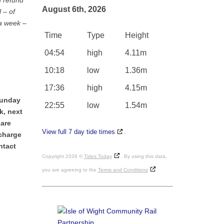
d refund
August 6th, 2026
 – of
 a week –
Time
Type
Height
04:54
high
4.11m
10:18
low
1.36m
17:36
high
4.15m
Sunday
22:55
low
1.54m
k, next
 are
View full 7 day tide times
.
 charge
ntact
Copyright 2026 ©
Tides Today
. By using this data,
you are agreeing to the
Terms and Conditions