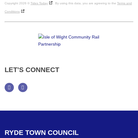
Copyright 2026 ©
Tides Today
. By using this data, you are agreeing to the
Terms and
Conditions
LET’S
CONNECT
Facebook
Twitter
RYDE
TOWN
COUNCIL