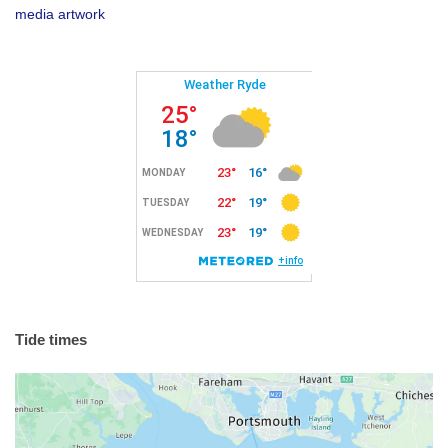
media artwork
Tide times