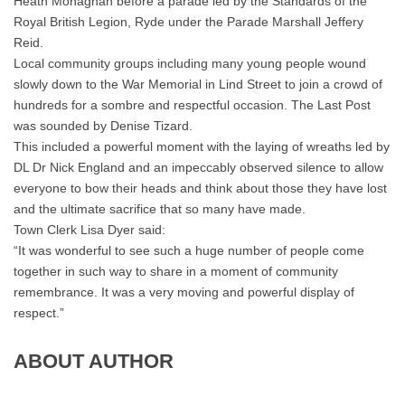
Heath Monaghan before a parade led by the Standards of the
Royal British Legion, Ryde under the Parade Marshall Jeffery
Reid.
Local community groups including many young people wound
slowly down to the War Memorial in Lind Street to join a crowd of
hundreds for a sombre and respectful occasion. The Last Post
was sounded by Denise Tizard.
This included a powerful moment with the laying of wreaths led by
DL Dr Nick England and an impeccably observed silence to allow
everyone to bow their heads and think about those they have lost
and the ultimate sacrifice that so many have made.
Town Clerk Lisa Dyer said:
“It was wonderful to see such a huge number of people come
together in such way to share in a moment of community
remembrance. It was a very moving and powerful display of
respect.”
ABOUT AUTHOR