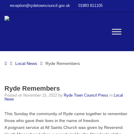
–
reception@rydetowncouncil.gov.uk
01983 811105
Ryde
Remembers
W
bu
Home
Local News
Ryde Remembers
Ryde Remembers
Posted on
November 15, 2022
by
Ryde Town Council Press
in
Local
News
This Sunday the community of Ryde came together to remember
those who gave their lives in the name of freedom.
A poignant service at All Saints Church was given by Reverend