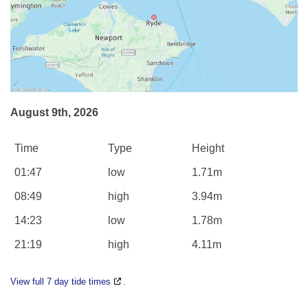
August 9th, 2026
Time
Type
Height
01:47
low
1.71m
08:49
high
3.94m
14:23
low
1.78m
21:19
high
4.11m
View full 7 day tide times
.