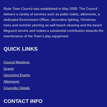
Ryde Town Council was established in May 2008. The Council
delivers a variety of services such as public toilets, allotments, a
dedicated Environment Officer, decorative lighting, Christmas
trees and summer planting as well beach cleaning and the beach
lifeguard service and makes a substantial contribution towards the
maintenance of the Town’s play equipment.
QUICK
LINKS
Council Meetings
Grants
Upcoming Events
Allotments
Councillor Details
CONTACT
INFO