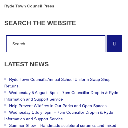
Ryde Town Council Press
SEARCH
THE
WEBSITE
Search
Sear
for:
LATEST
NEWS
Ryde Town Council’s Annual School Uniform Swap Shop
Returns.
Wednesday 5 August 5pm – 7pm Councillor Drop-in & Ryde
Information and Support Service
Help Prevent Wildfires in Our Parks and Open Spaces.
Wednesday 1 July 5pm – 7pm Councillor Drop-in & Ryde
Information and Support Service
Summer Show – Handmade sculptural ceramics and mixed