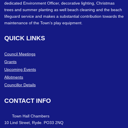
dedicated Environment Officer, decorative lighting, Christmas
trees and summer planting as well beach cleaning and the beach
lifeguard service and makes a substantial contribution towards the
maintenance of the Town’s play equipment.
QUICK
LINKS
Council Meetings
Grants
Upcoming Events
Allotments
Councillor Details
CONTACT
INFO
Town Hall Chambers
10 Lind Street, Ryde. PO33 2NQ