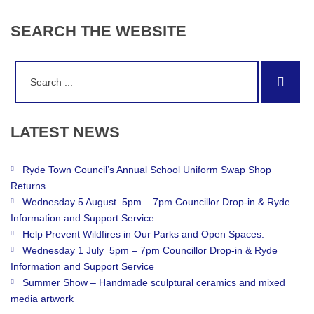
SEARCH
THE
WEBSITE
Search
Sear
for:
LATEST
NEWS
Ryde Town Council’s Annual School Uniform Swap Shop
Returns.
Wednesday 5 August 5pm – 7pm Councillor Drop-in & Ryde
Information and Support Service
Help Prevent Wildfires in Our Parks and Open Spaces.
Wednesday 1 July 5pm – 7pm Councillor Drop-in & Ryde
Information and Support Service
Summer Show – Handmade sculptural ceramics and mixed
media artwork