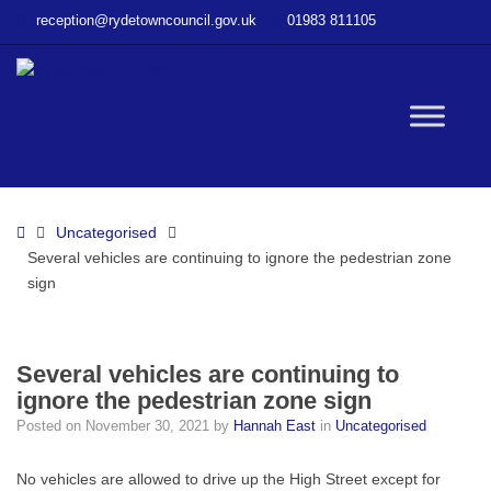
–
reception@rydetowncouncil.gov.uk
01983 811105
Several
vehicles
are
continuing
W
to
ignore
the
bu
pedestrian
Home
Uncategorised
zone
Several vehicles are continuing to ignore the pedestrian zone
sign
sign
Several vehicles are continuing to
ignore the pedestrian zone sign
Posted on
November 30, 2021
by
Hannah East
in
Uncategorised
No vehicles are allowed to drive up the High Street except for