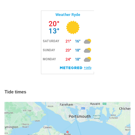
Tide times