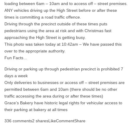
loading between 6am – 10am and to access off – street premises.
ANY vehicles driving up the High Street before or after these
times is committing a road traffic offence.
Driving through the precinct outside of these times puts
pedestrians using the area at risk and with Christmas fast
approaching the High Street is getting busy.
This photo was taken today at 10:42am – We have passed this
over to the appropriate authority.
Fun Facts…
Driving or parking up through pedestrian precinct is prohibited 7
days a week
Only deliveries to businesses or access off – street premises are
permitted between 6am and 10am (there should be no other
traffic accessing the area during or after these times)
Grace’s Bakery have historic legal rights for vehicular access to
their parking at bakery at all times
336 comments2 sharesLikeCommentShare