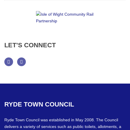
LET’S
CONNECT
Facebook
Twitter
RYDE
TOWN
COUNCIL
Ryde Town Council was established in May 2008. The Council
delivers a variety of services such as public toilets, allotments, a