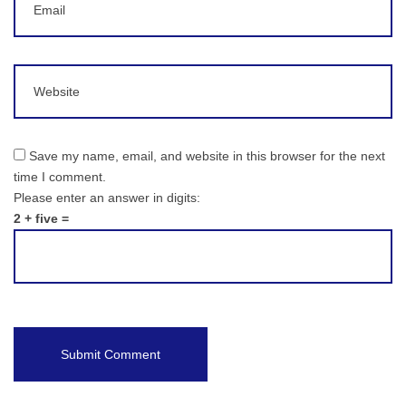
Website
Save my name, email, and website in this browser for the next
time I comment.
Please enter an answer in digits:
2 + five =