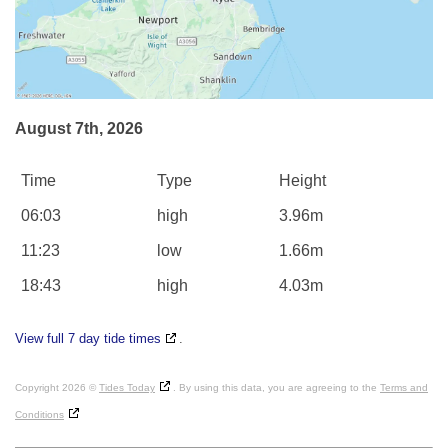
August 7th, 2026
Time
Type
Height
06:03
high
3.96m
11:23
low
1.66m
18:43
high
4.03m
View full 7 day tide times
.
Copyright 2026 ©
Tides Today
. By using this data, you are agreeing to the
Terms and
Conditions