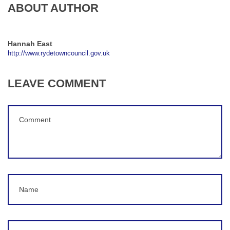
ABOUT AUTHOR
Hannah East
http://www.rydetowncouncil.gov.uk
LEAVE COMMENT
Comment
(
*
)
Name
Email