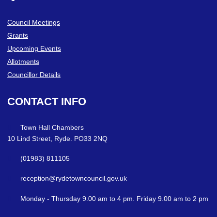
Council Meetings
Grants
Upcoming Events
Allotments
Councillor Details
CONTACT
INFO
Town Hall Chambers
10 Lind Street, Ryde. PO33 2NQ
(01983) 811105
reception@rydetowncouncil.gov.uk
Monday - Thursday 9.00 am to 4 pm. Friday 9.00 am to 2 pm