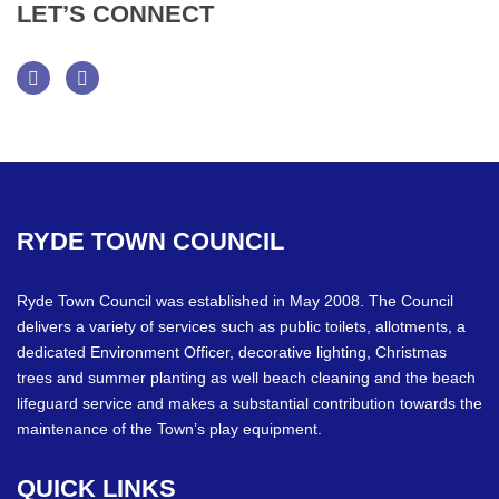
LET’S
CONNECT
Facebook
Twitter
RYDE
TOWN
COUNCIL
Ryde Town Council was established in May 2008. The Council
delivers a variety of services such as public toilets, allotments, a
dedicated Environment Officer, decorative lighting, Christmas
trees and summer planting as well beach cleaning and the beach
lifeguard service and makes a substantial contribution towards the
maintenance of the Town’s play equipment.
QUICK
LINKS