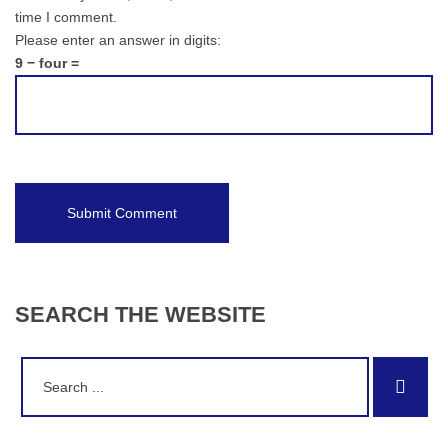
time I comment.
Please enter an answer in digits:
9 − four =
SEARCH
THE
WEBSITE
Search
Sear
for: