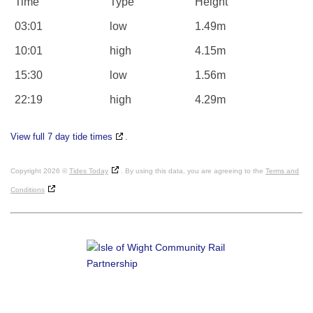
Time
Type
Height
03:01
low
1.49m
10:01
high
4.15m
15:30
low
1.56m
22:19
high
4.29m
View full 7 day tide times
.
Copyright 2026 ©
Tides Today
. By using this data, you are agreeing to the
Terms and
Conditions