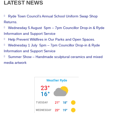
LATEST
NEWS
Ryde Town Council’s Annual School Uniform Swap Shop
Returns.
Wednesday 5 August 5pm – 7pm Councillor Drop-in & Ryde
Information and Support Service
Help Prevent Wildfires in Our Parks and Open Spaces.
Wednesday 1 July 5pm – 7pm Councillor Drop-in & Ryde
Information and Support Service
Summer Show – Handmade sculptural ceramics and mixed
media artwork