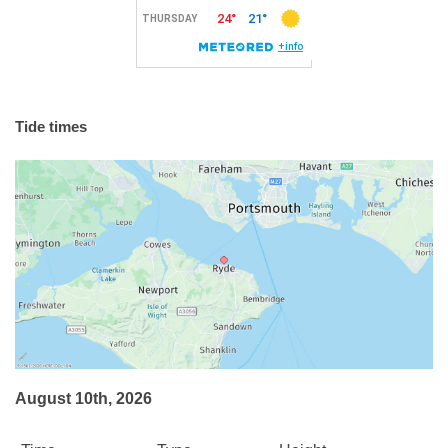
Tide times
August 10th, 2026