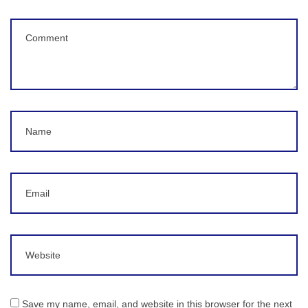
Comment
(
*
)
Name
Email
Website
Save my name, email, and website in this browser for the next