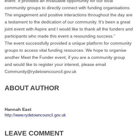
event. It provided an invaluable opportunity for our local
community groups to directly connect with funding organisations.
The engagement and positive interactions throughout the day are
a testament to the dedication of our community. It’s been a great
joint event with Aspire and I would like to thank all the funders and
participants who made this event a resounding success.”
The event successfully provided a unique platform for community
groups to access vital funding resources. We hope to organise
another Meet the Funder event, if you are a community group
and would like to register your interest, please email
Community@rydetowncouncil.gov.uk
ABOUT AUTHOR
Hannah East
http://www.rydetowncouncil.gov.uk
LEAVE COMMENT