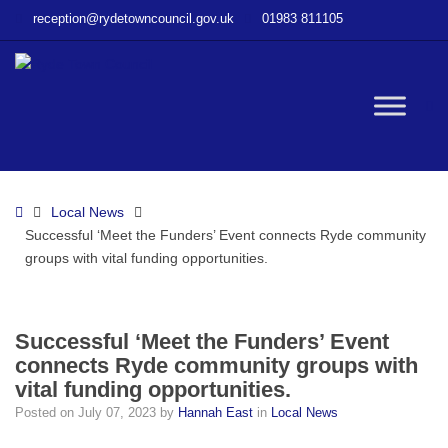
–
reception@rydetowncouncil.gov.uk
01983 811105
Successful
‘Meet
the
Funders’
W
Event
connects
Ryde
bu
community
Home
Local News
groups
Successful ‘Meet the Funders’ Event connects Ryde community
with
groups with vital funding opportunities.
vital
funding
opportunities.
Successful ‘Meet the Funders’ Event
connects Ryde community groups with
vital funding opportunities.
Posted on
July 07, 2023
by
Hannah East
in
Local News