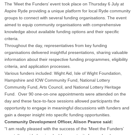
The ‘Meet the Funders’ event took place on Thursday 6 July at
Aspire Ryde providing a unique platform for local Ryde community
groups to connect with several funding organisations. The event
aimed to equip community organisations with comprehensive
knowledge about available funding options and their specific
criteria.
Throughout the day, representatives from key funding
organisations delivered insightful presentations, sharing valuable
information about their respective funding programmes, eligibility
criteria, and application processes.
Various funders included: Wight Aid, Isle of Wight Foundation,
Hampshire and IOW Community Fund, National Lottery
Community Fund, Arts Council, and National Lottery Heritage
Fund. Over 90 one-on-one appointments were attended on the
day and these face-to-face sessions allowed participants the
opportunity to engage in meaningful discussions with funders and
gain a deeper insight into specific funding opportunities.
Community Development Officer, Alison Pearce said:
“I am really pleased with the success of the ‘Meet the Funders’