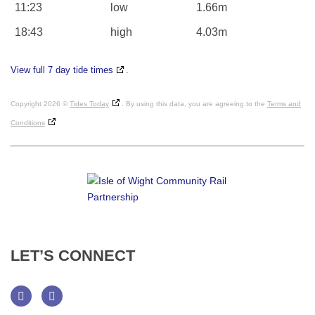
11:23
low
1.66m
18:43
high
4.03m
View full 7 day tide times
.
Copyright 2026 ©
Tides Today
. By using this data, you are agreeing to the
Terms and
Conditions
LET’S
CONNECT
Facebook
Twitter