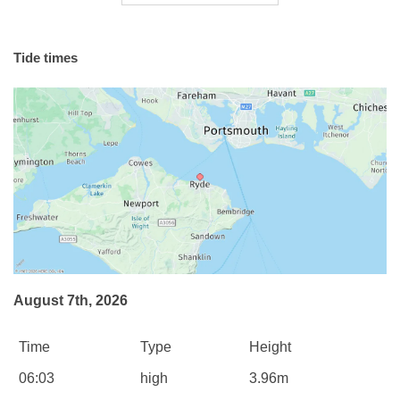
Tide times
August 7th, 2026
Time
Type
Height
06:03
high
3.96m