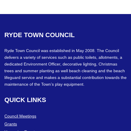
RYDE
TOWN
COUNCIL
Ryde Town Council was established in May 2008. The Council
delivers a variety of services such as public toilets, allotments, a
dedicated Environment Officer, decorative lighting, Christmas
trees and summer planting as well beach cleaning and the beach
lifeguard service and makes a substantial contribution towards the
maintenance of the Town’s play equipment.
QUICK
LINKS
Council Meetings
Grants