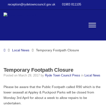
–
reception@rydetowncouncil.gov.uk
01983 811105
Temporary
Footpath
Closure
W
bu
Home
Local News
Temporary Footpath Closure
Temporary Footpath Closure
Posted on
March 29, 2017
by
Ryde Town Council Press
in
Local News
Please be aware that the Public Footpath called R90 which is the
lower seawall at Appley & Puckpool Parks will be closed from
Monday 3rd April for about a week to allow repairs to be
undertaken.