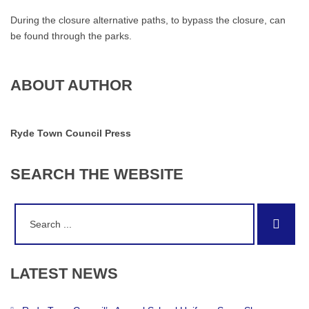
During the closure alternative paths, to bypass the closure, can
be found through the parks.
ABOUT AUTHOR
Ryde Town Council Press
SEARCH
THE
WEBSITE
Search
Sear
for:
LATEST
NEWS