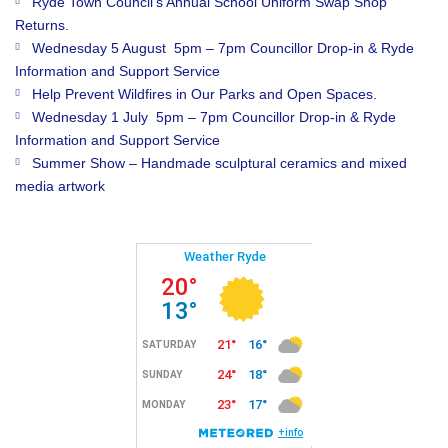
Ryde Town Council’s Annual School Uniform Swap Shop
Returns.
Wednesday 5 August 5pm – 7pm Councillor Drop-in & Ryde
Information and Support Service
Help Prevent Wildfires in Our Parks and Open Spaces.
Wednesday 1 July 5pm – 7pm Councillor Drop-in & Ryde
Information and Support Service
Summer Show – Handmade sculptural ceramics and mixed
media artwork