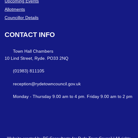
Upcoming Events
Allotments
Councillor Details
CONTACT
INFO
Town Hall Chambers
10 Lind Street, Ryde. PO33 2NQ
(01983) 811105
reception@rydetowncouncil.gov.uk
Monday - Thursday 9.00 am to 4 pm. Friday 9.00 am to 2 pm