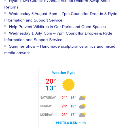
Ryde Town Council’s Annual School Uniform Swap Shop
Returns.
Wednesday 5 August 5pm – 7pm Councillor Drop-in & Ryde
Information and Support Service
Help Prevent Wildfires in Our Parks and Open Spaces.
Wednesday 1 July 5pm – 7pm Councillor Drop-in & Ryde
Information and Support Service
Summer Show – Handmade sculptural ceramics and mixed
media artwork