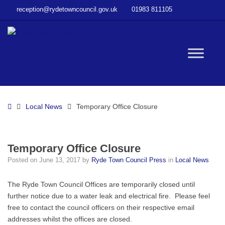
–
reception@rydetowncouncil.gov.uk
01983 811105
Temporary
Office
Closure
W
bu
Home
Local News
Temporary Office Closure
Temporary Office Closure
Posted on
June 13, 2017
by
Ryde Town Council Press
in
Local News
The Ryde Town Council Offices are temporarily closed until
further notice due to a water leak and electrical fire. Please feel
free to contact the council officers on their respective email
addresses whilst the offices are closed.