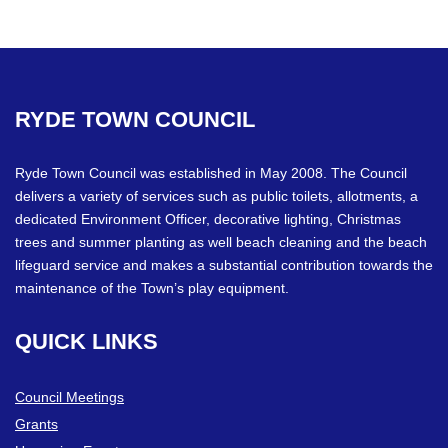
RYDE
TOWN
COUNCIL
Ryde Town Council was established in May 2008. The Council
delivers a variety of services such as public toilets, allotments, a
dedicated Environment Officer, decorative lighting, Christmas
trees and summer planting as well beach cleaning and the beach
lifeguard service and makes a substantial contribution towards the
maintenance of the Town’s play equipment.
QUICK
LINKS
Council Meetings
Grants