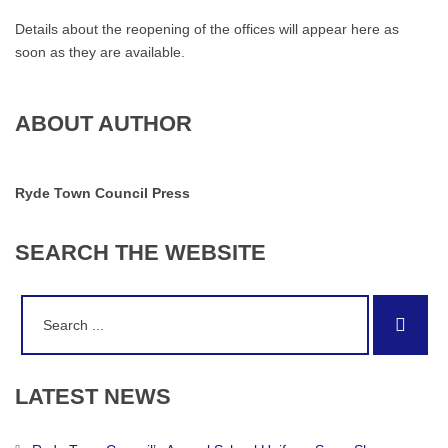
Details about the reopening of the offices will appear here as
soon as they are available.
ABOUT AUTHOR
Ryde Town Council Press
SEARCH
THE
WEBSITE
Search
Sear
for:
LATEST
NEWS