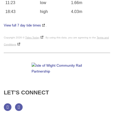
11:23
low
1.66m
18:43
high
4.03m
View full 7 day tide times
.
Copyright 2026 ©
Tides Today
. By using this data, you are agreeing to the
Terms and
Conditions
LET’S
CONNECT
Facebook
Twitter