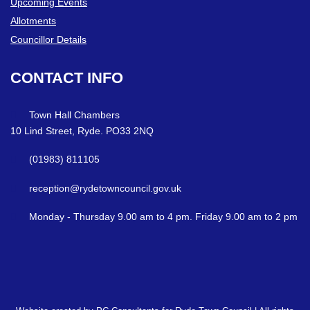
Upcoming Events
Allotments
Councillor Details
CONTACT
INFO
Town Hall Chambers
10 Lind Street, Ryde. PO33 2NQ
(01983) 811105
reception@rydetowncouncil.gov.uk
Monday - Thursday 9.00 am to 4 pm. Friday 9.00 am to 2 pm