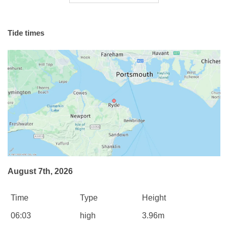
Tide times
August 7th, 2026
Time
Type
Height
06:03
high
3.96m