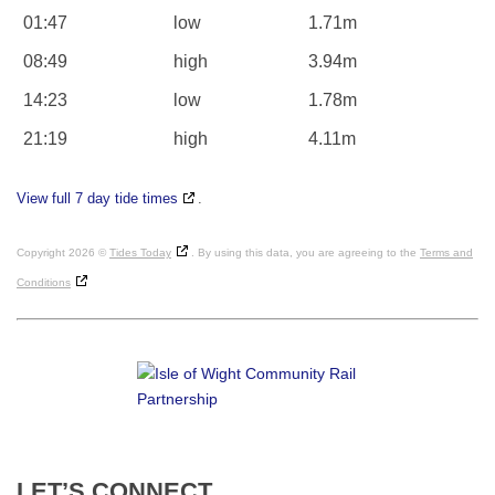
01:47
low
1.71m
08:49
high
3.94m
14:23
low
1.78m
21:19
high
4.11m
View full 7 day tide times
.
Copyright 2026 ©
Tides Today
. By using this data, you are agreeing to the
Terms and
Conditions
LET’S
CONNECT