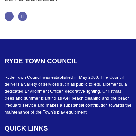
Facebook
Twitter
RYDE
TOWN
COUNCIL
Ryde Town Council was established in May 2008. The Council
delivers a variety of services such as public toilets, allotments, a
dedicated Environment Officer, decorative lighting, Christmas
trees and summer planting as well beach cleaning and the beach
lifeguard service and makes a substantial contribution towards the
maintenance of the Town’s play equipment.
QUICK
LINKS