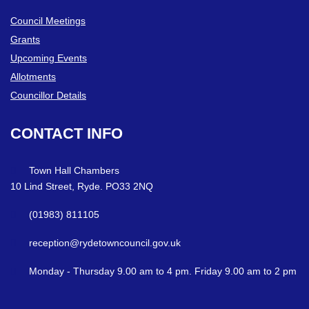
Council Meetings
Grants
Upcoming Events
Allotments
Councillor Details
CONTACT
INFO
Town Hall Chambers
10 Lind Street, Ryde. PO33 2NQ
(01983) 811105
reception@rydetowncouncil.gov.uk
Monday - Thursday 9.00 am to 4 pm. Friday 9.00 am to 2 pm