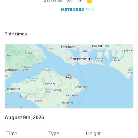
Tide times
August 9th, 2026
Time
Type
Height