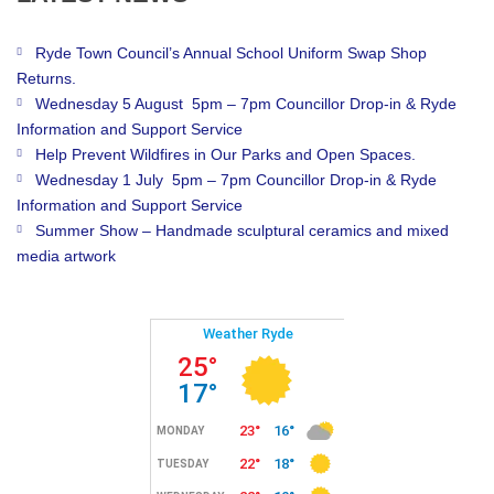
Ryde Town Council’s Annual School Uniform Swap Shop
Returns.
Wednesday 5 August 5pm – 7pm Councillor Drop-in & Ryde
Information and Support Service
Help Prevent Wildfires in Our Parks and Open Spaces.
Wednesday 1 July 5pm – 7pm Councillor Drop-in & Ryde
Information and Support Service
Summer Show – Handmade sculptural ceramics and mixed
media artwork