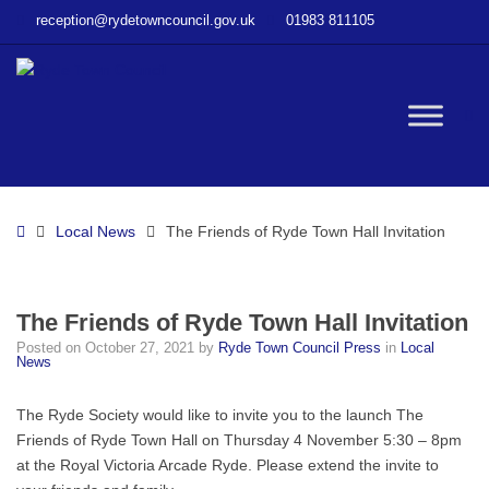
–
reception@rydetowncouncil.gov.uk
01983 811105
The
Friends
of
Ryde
W
Town
Hall
Invitation
bu
Home
Local News
The Friends of Ryde Town Hall Invitation
The Friends of Ryde Town Hall Invitation
Posted on
October 27, 2021
by
Ryde Town Council Press
in
Local
News
The Ryde Society would like to invite you to the launch The
Friends of Ryde Town Hall on Thursday 4 November 5:30 – 8pm
at the Royal Victoria Arcade Ryde. Please extend the invite to