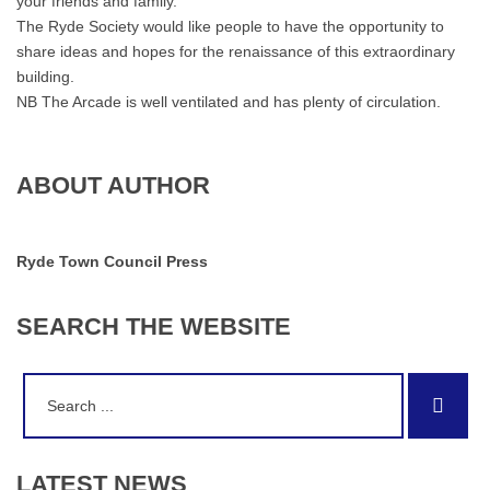
your friends and family.
The Ryde Society would like people to have the opportunity to
share ideas and hopes for the renaissance of this extraordinary
building.
NB The Arcade is well ventilated and has plenty of circulation.
ABOUT AUTHOR
Ryde Town Council Press
SEARCH
THE
WEBSITE
Search
Sear
for:
LATEST
NEWS