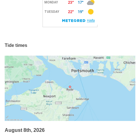
Tide times
August 8th, 2026