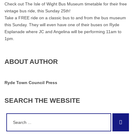
Check out The Isle of Wight Bus Museum timetable for their free
vintage bus ride, this Sunday 25th!
Take a FREE ride on a classic bus to and from the bus museum
this Sunday. They will even have one of their buses on Ryde
Esplanade where JC and Angelina will be performing 11am to
1pm.
ABOUT AUTHOR
Ryde Town Council Press
SEARCH
THE
WEBSITE
Search
Sear
for: