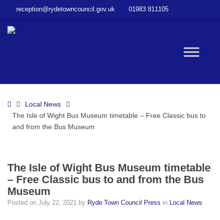
–
reception@rydetowncouncil.gov.uk
01983 811105
The
Isle
of
Wight
W
Bus
Museum
timetable
bu
–
Home
Local News
Free
The Isle of Wight Bus Museum timetable – Free Classic bus to
Classic
and from the Bus Museum
bus
to
and
from
The Isle of Wight Bus Museum timetable
the
– Free Classic bus to and from the Bus
Bus
Museum
Museum
Posted on
July 22, 2021
by
Ryde Town Council Press
in
Local News