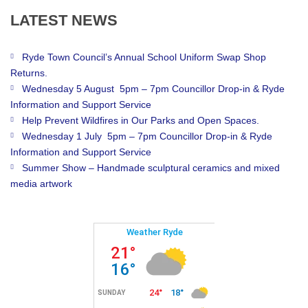
LATEST
NEWS
Ryde Town Council’s Annual School Uniform Swap Shop
Returns.
Wednesday 5 August 5pm – 7pm Councillor Drop-in & Ryde
Information and Support Service
Help Prevent Wildfires in Our Parks and Open Spaces.
Wednesday 1 July 5pm – 7pm Councillor Drop-in & Ryde
Information and Support Service
Summer Show – Handmade sculptural ceramics and mixed
media artwork