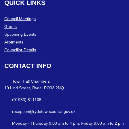
QUICK
LINKS
Council Meetings
Grants
Upcoming Events
Allotments
Councillor Details
CONTACT
INFO
Town Hall Chambers
10 Lind Street, Ryde. PO33 2NQ
(01983) 811105
reception@rydetowncouncil.gov.uk
Monday - Thursday 9.00 am to 4 pm. Friday 9.00 am to 2 pm