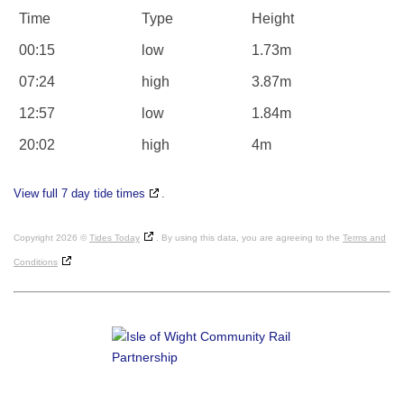
Time
Type
Height
00:15
low
1.73m
07:24
high
3.87m
12:57
low
1.84m
20:02
high
4m
View full 7 day tide times
.
Copyright 2026 ©
Tides Today
. By using this data, you are agreeing to the
Terms and
Conditions