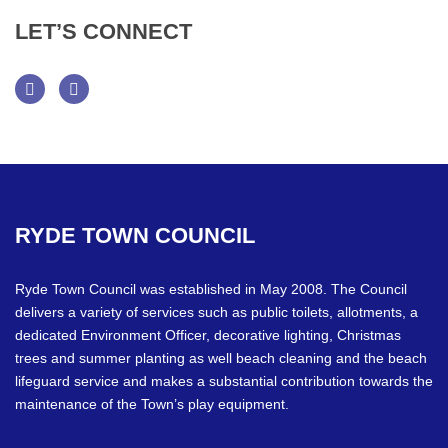
LET’S
CONNECT
Facebook
Twitter
RYDE
TOWN
COUNCIL
Ryde Town Council was established in May 2008. The Council
delivers a variety of services such as public toilets, allotments, a
dedicated Environment Officer, decorative lighting, Christmas
trees and summer planting as well beach cleaning and the beach
lifeguard service and makes a substantial contribution towards the
maintenance of the Town’s play equipment.