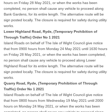
hours on Friday 28 May 2021, or when the works has been
completed, no person shall cause any vehicle to proceed along
Bank Gardens, for its entire length. The alternative route will be
sign posted locally. The closure is required for safety during utility
works.
Lower Highland Road, Ryde, (Temporary Prohibition of
Through Traffic) Order No 1 2021
Island Roads on behalf of The Isle of Wight Council give notice
that from 0900 hours from Monday 24 May 2021 until 1630 hours
on Friday 28 May 2021, or when the works has been completed,
no person shall cause any vehicle to proceed along Lower
Highland Road for its entire length. The alternative route will be
sign posted locally. The closure is required for safety during utility
works.
Quarry Road, Ryde, (Temporary Prohibition of Through
Traffic) Order No 1 2021
Island Roads on behalf of The Isle of Wight Council give notice
that from 0800 hours from Wednesday 19 May 2021 until 2000
hours on Monday 24 May 2021, or when the works has been