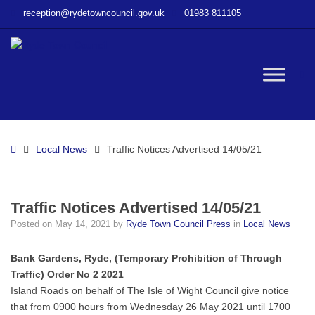
–
reception@rydetowncouncil.gov.uk
01983 811105
Traffic
Notices
Advertised
14/05/21
W
bu
Home
Local News
Traffic Notices Advertised 14/05/21
Traffic Notices Advertised 14/05/21
Posted on
May 14, 2021
by
Ryde Town Council Press
in
Local News
Bank Gardens, Ryde, (Temporary Prohibition of Through
Traffic) Order No 2 2021
Island Roads on behalf of The Isle of Wight Council give notice
that from 0900 hours from Wednesday 26 May 2021 until 1700