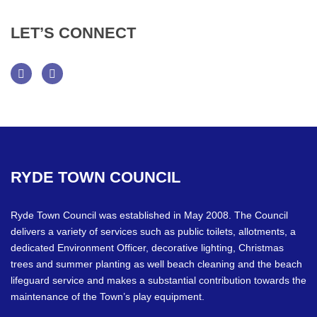
LET’S
CONNECT
Facebook
Twitter
RYDE
TOWN
COUNCIL
Ryde Town Council was established in May 2008. The Council
delivers a variety of services such as public toilets, allotments, a
dedicated Environment Officer, decorative lighting, Christmas
trees and summer planting as well beach cleaning and the beach
lifeguard service and makes a substantial contribution towards the
maintenance of the Town’s play equipment.