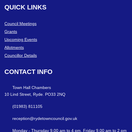
QUICK
LINKS
Council Meetings
Grants
Upcoming Events
Allotments
Councillor Details
CONTACT
INFO
Town Hall Chambers
10 Lind Street, Ryde. PO33 2NQ
(01983) 811105
reception@rydetowncouncil.gov.uk
Monday - Thursday 9.00 am to 4 pm. Friday 9.00 am to 2 pm