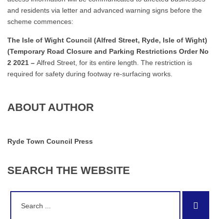
and residents via letter and advanced warning signs before the
scheme commences:
The Isle of Wight Council (Alfred Street, Ryde, Isle of Wight)
(Temporary Road Closure and Parking Restrictions Order No
2 2021 –
Alfred Street, for its entire length. The restriction is
required for safety during footway re-surfacing works.
ABOUT AUTHOR
Ryde Town Council Press
SEARCH
THE
WEBSITE
Search
Sear
for: