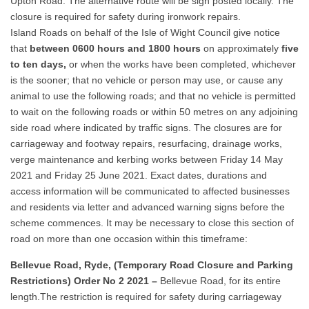
Upton Road. The alternative route will be sign posted locally. The
closure is required for safety during ironwork repairs.
Island Roads on behalf of the Isle of Wight Council give notice
that
between 0600 hours and 1800 hours
on approximately
five
to ten days,
or when the works have been completed, whichever
is the sooner; that no vehicle or person may use, or cause any
animal to use the following roads; and that no vehicle is permitted
to wait on the following roads or within 50 metres on any adjoining
side road where indicated by traffic signs. The closures are for
carriageway and footway repairs, resurfacing, drainage works,
verge maintenance and kerbing works between Friday 14 May
2021 and Friday 25 June 2021. Exact dates, durations and
access information will be communicated to affected businesses
and residents via letter and advanced warning signs before the
scheme commences. It may be necessary to close this section of
road on more than one occasion within this timeframe:
Bellevue Road, Ryde, (Temporary Road Closure and Parking
Restrictions) Order No 2 2021 –
Bellevue Road, for its entire
length.The restriction is required for safety during carriageway