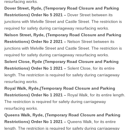
resurfacing works.
Dover Street, Ryde, (Temporary Road Closure and Parking
Restrictions) Order No 5 2021 –
Dover Street between its
junctions with Melville Street and Castle Street. The restriction is
required for safety during carriageway resurfacing works.
Nelson Street, Ryde, (Temporary Road Closure and Parking
Restrictions) Order No 2 2021 –
Nelson Street between its
junctions with Melville Street and Castle Street. The restriction is
required for safety during carriageway resurfacing works.
Solent Close, Ryde (Temporary Road Closure and Parking
Restrictions) Order No 1 2021 –
Solent Close, for its entire
length. The restriction is required for safety during carriageway
resurfacing works.
Royal Walk, Ryde,(Temporary Road Closure and Parking
Restrictions) Order No 1 2021 –
Royal Walk, for its entire length.
The restriction is required for safety during carriageway
resurfacing works.
Queens Walk, Ryde, (Temporary Road Closure and Parking
Restrictions) Order No 1 2021 –
Queens Walk, for its entire
length. The restriction is required for safety during carriageway