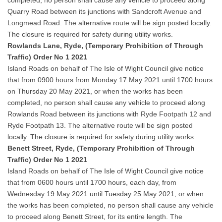
completed, no person shall cause any vehicle to proceed along
Quarry Road between its junctions with Sandcroft Avenue and
Longmead Road. The alternative route will be sign posted locally.
The closure is required for safety during utility works.
Rowlands Lane, Ryde, (Temporary Prohibition of Through
Traffic) Order No 1 2021
Island Roads on behalf of The Isle of Wight Council give notice
that from 0900 hours from Monday 17 May 2021 until 1700 hours
on Thursday 20 May 2021, or when the works has been
completed, no person shall cause any vehicle to proceed along
Rowlands Road between its junctions with Ryde Footpath 12 and
Ryde Footpath 13. The alternative route will be sign posted
locally. The closure is required for safety during utility works.
Benett Street, Ryde, (Temporary Prohibition of Through
Traffic) Order No 1 2021
Island Roads on behalf of The Isle of Wight Council give notice
that from 0600 hours until 1700 hours, each day, from
Wednesday 19 May 2021 until Tuesday 25 May 2021, or when
the works has been completed, no person shall cause any vehicle
to proceed along Benett Street, for its entire length. The