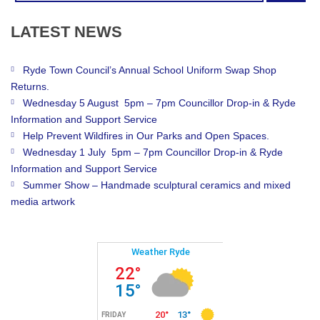
LATEST
NEWS
Ryde Town Council’s Annual School Uniform Swap Shop
Returns.
Wednesday 5 August 5pm – 7pm Councillor Drop-in & Ryde
Information and Support Service
Help Prevent Wildfires in Our Parks and Open Spaces.
Wednesday 1 July 5pm – 7pm Councillor Drop-in & Ryde
Information and Support Service
Summer Show – Handmade sculptural ceramics and mixed
media artwork