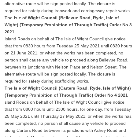
alternative route will be sign posted locally. The closure is
required for safety during ironwork and carriageway repair works.
The Isle of Wight Council (Bellevue Road, Ryde, Isle of
Wight) (Temporary Prohibition of Through Traffic) Order No 3
2021
Island Roads on behalf of The Isle of Wight Council give notice
that from 0830 hours from Tuesday 25 May 2021 until 0830 hours
on 21 June 2021, or when the works has been completed, no
person shall cause any vehicle to proceed along Bellevue Road,
between its junctions with Nelson Place and Nelson Street. The
alternative route will be sign posted locally. The closure is
required for safety during scaffolding works.
The Isle of Wight Council (Carters Road, Ryde, Isle of Wight)
(Temporary Prohibition of Through Traffic) Order No 4 2021
sland Roads on behalf of The Isle of Wight Council give notice
that from 0800 hours until 2300 hours, for one day, from Tuesday
25 May 2021 until Thursday 27 May 2021, or when the works has
been completed, no person shall cause any vehicle to proceed
along Carters Road between its junctions with Ashey Road and