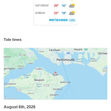
Tide times
August 6th, 2026