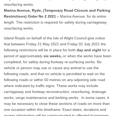
resurfacing works.
Marina Avenue, Ryde, (Temporary Road Closure and Parking
Restrictions) Order No 2 2021 –
Marina Avenue, for its entire
length. The restriction is required for safety during carriageway
resurfacing works.
Island Roads on behalf of the Isle of Wight Council give notice
that between Friday 21 May 2021 and Friday 02 July 2021 the
following restrictions will be in place for both
day and night
for a
period of approximately
six weeks,
or when the works have been
completed, for safety during footway re-surfacing works. No
vehicle or person may use or cause any animal to use the
following roads; and that no vehicle is permitted to wait on the
following roads or within 50 metres on any adjoining side road
where indicated by traffic signs. These works may include
carriageway and footway reconstruction, resurfacing, drainage
works, verge maintenance and kerbing works. In some cases, it
may be necessary to close these sections of roads on more than
one occasion within this timeframe. Exact dates, durations and
access information will be communicated to affected businesses