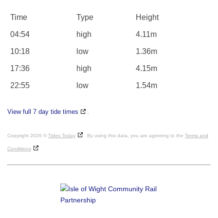
Time
Type
Height
04:54
high
4.11m
10:18
low
1.36m
17:36
high
4.15m
22:55
low
1.54m
View full 7 day tide times
.
Copyright 2026 ©
Tides Today
. By using this data, you are agreeing to the
Terms and
Conditions