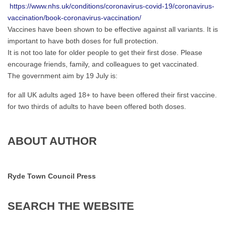
https://www.nhs.uk/conditions/coronavirus-covid-19/coronavirus-
vaccination/book-coronavirus-vaccination/
Vaccines have been shown to be effective against all variants. It is
important to have both doses for full protection.
It is not too late for older people to get their first dose. Please
encourage friends, family, and colleagues to get vaccinated.
The government aim by 19 July is:
for all UK adults aged 18+ to have been offered their first vaccine.
for two thirds of adults to have been offered both doses.
ABOUT AUTHOR
Ryde Town Council Press
SEARCH
THE
WEBSITE