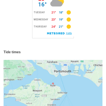
Tide times