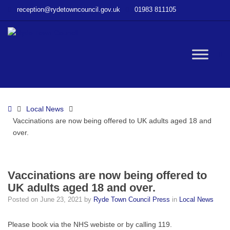
–
reception@rydetowncouncil.gov.uk
01983 811105
Vaccinations
are
now
being
W
offered
to
UK
bu
adults
Home
Local News
aged
Vaccinations are now being offered to UK adults aged 18 and
18
over.
and
over.
Vaccinations are now being offered to
UK adults aged 18 and over.
Posted on
June 23, 2021
by
Ryde Town Council Press
in
Local News
Please book via the NHS webiste or by calling 119.