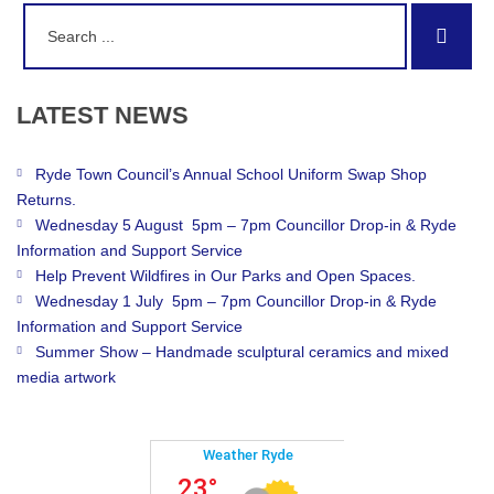
Search
Sear
for:
LATEST
NEWS
Ryde Town Council’s Annual School Uniform Swap Shop
Returns.
Wednesday 5 August 5pm – 7pm Councillor Drop-in & Ryde
Information and Support Service
Help Prevent Wildfires in Our Parks and Open Spaces.
Wednesday 1 July 5pm – 7pm Councillor Drop-in & Ryde
Information and Support Service
Summer Show – Handmade sculptural ceramics and mixed
media artwork