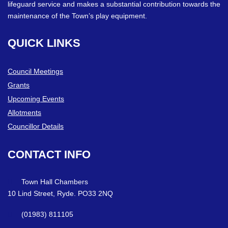
lifeguard service and makes a substantial contribution towards the
maintenance of the Town’s play equipment.
QUICK
LINKS
Council Meetings
Grants
Upcoming Events
Allotments
Councillor Details
CONTACT
INFO
Town Hall Chambers
10 Lind Street, Ryde. PO33 2NQ
(01983) 811105