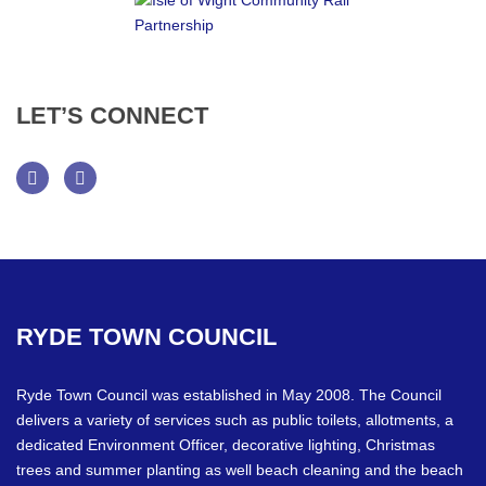
LET’S
CONNECT
Facebook
Twitter
RYDE
TOWN
COUNCIL
Ryde Town Council was established in May 2008. The Council
delivers a variety of services such as public toilets, allotments, a
dedicated Environment Officer, decorative lighting, Christmas
trees and summer planting as well beach cleaning and the beach