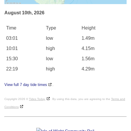
August 10th, 2026
Time
Type
Height
03:01
low
1.49m
10:01
high
4.15m
15:30
low
1.56m
22:19
high
4.29m
View full 7 day tide times
.
Copyright 2026 ©
Tides Today
. By using this data, you are agreeing to the
Terms and
Conditions