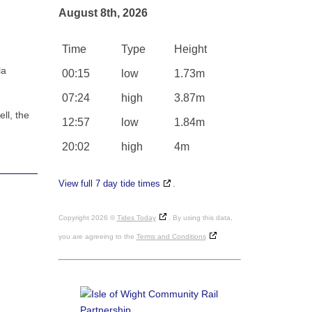
August 8th, 2026
Time
Type
Height
la
00:15
low
1.73m
07:24
high
3.87m
ll, the
12:57
low
1.84m
20:02
high
4m
View full 7 day tide times
.
Copyright 2026 ©
Tides Today
. By using this data,
you are agreeing to the
Terms and Conditions