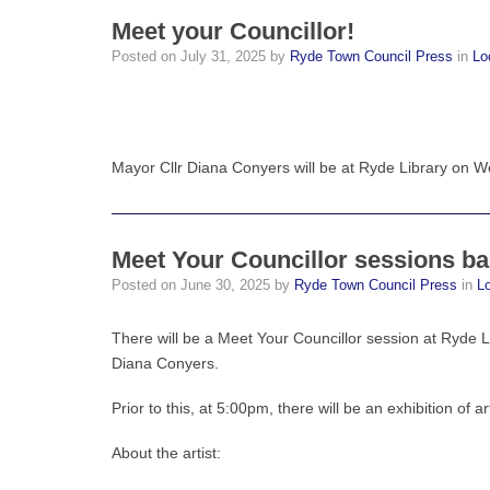
Meet your Councillor!
Posted on
July 31, 2025
by
Ryde Town Council Press
in
Lo
Mayor Cllr Diana Conyers will be at Ryde Library on 
Meet Your Councillor sessions b
Posted on
June 30, 2025
by
Ryde Town Council Press
in
L
There will be a Meet Your Councillor session at Ryde
Diana Conyers.
Prior to this, at 5:00pm, there will be an exhibition of ar
About the artist: