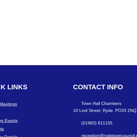
CK
LINKS
CONTACT
INFO
Town Hall Chambers
 Meetings
10 Lind Street, Ryde. PO33 2NQ
g Events
(01983) 811105
ts
reception@rydetowncouncil.