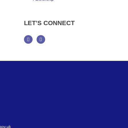
LET’S
CONNECT
Facebook
Twitter
gov.uk