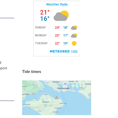
g
pport
Tide times