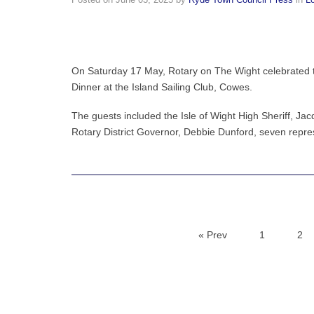
Posted on
June 03, 2025
by
Ryde Town Council Press
in
L
On Saturday 17 May, Rotary on The Wight celebrated t
Dinner at the Island Sailing Club, Cowes.
The guests included the Isle of Wight High Sheriff, Ja
Rotary District Governor, Debbie Dunford, seven repre
« Prev
1
2