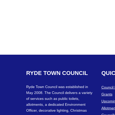
RYDE
TOWN
COUNCIL
QUI
Ryde Town Council was established in
Council
May 2008. The Council delivers a variety
Grants
of services such as public toilets,
Upcomin
allotments, a dedicated Environment
Allotmen
Officer, decorative lighting, Christmas