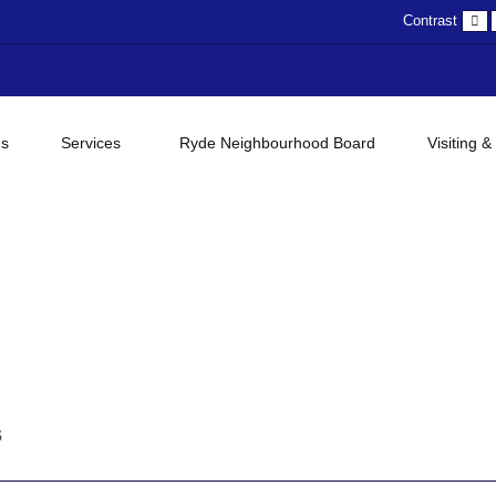
D
Contrast
c
gs
Services
Ryde Neighbourhood Board
Visiting &
s