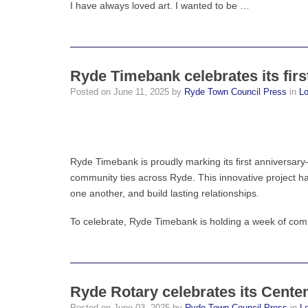
I have always loved art. I wanted to be …
Ryde Timebank celebrates its firs
Posted on
June 11, 2025
by
Ryde Town Council Press
in
L
Ryde Timebank is proudly marking its first anniversary—
community ties across Ryde. This innovative project h
one another, and build lasting relationships.
To celebrate, Ryde Timebank is holding a week of com
Ryde Rotary celebrates its Cente