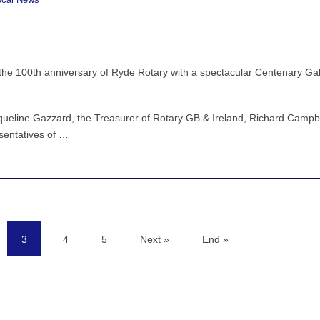
ocal News
he 100th anniversary of Ryde Rotary with a spectacular Centenary Ga
cqueline Gazzard, the Treasurer of Rotary GB & Ireland, Richard Campbe
sentatives of …
3
4
5
Next »
End »
(current)