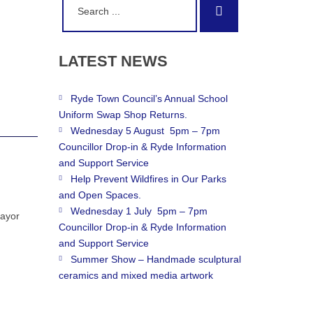
Search
for:
LATEST
NEWS
Ryde Town Council’s Annual School
Uniform Swap Shop Returns.
Wednesday 5 August 5pm – 7pm
Councillor Drop-in & Ryde Information
and Support Service
Help Prevent Wildfires in Our Parks
and Open Spaces.
Wednesday 1 July 5pm – 7pm
Mayor
Councillor Drop-in & Ryde Information
and Support Service
Summer Show – Handmade sculptural
ceramics and mixed media artwork