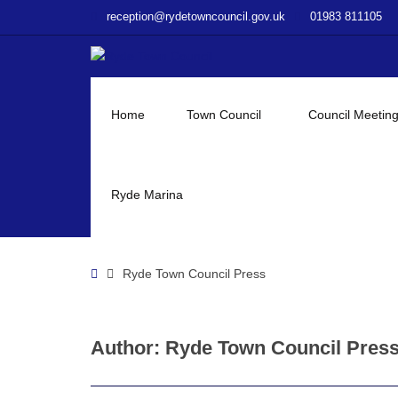
–
reception@rydetowncouncil.gov.uk
01983 811105
Ryde
Town
Council
Press
Home
Town Council
Council Meetin
Ryde Marina
Home
Ryde Town Council Press
Author:
Ryde Town Council Pres