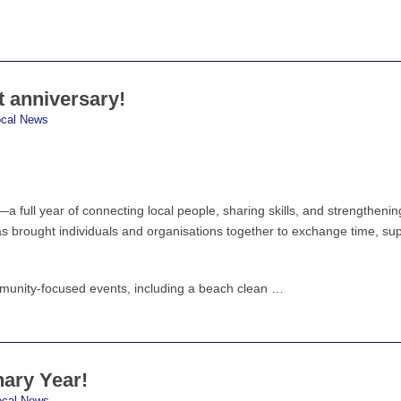
t anniversary!
ocal News
a full year of connecting local people, sharing skills, and strengthenin
as brought individuals and organisations together to exchange time, su
munity-focused events, including a beach clean …
nary Year!