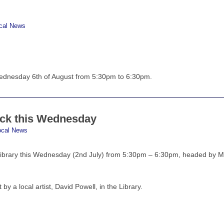
cal News
Wednesday 6th of August from 5:30pm to 6:30pm.
ack this Wednesday
ocal News
 Library this Wednesday (2nd July) from 5:30pm – 6:30pm, headed by 
t by a local artist, David Powell, in the Library.