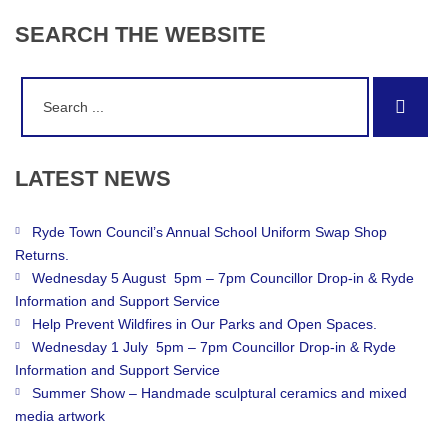
SEARCH
THE
WEBSITE
Search
Sear
for:
LATEST
NEWS
Ryde Town Council’s Annual School Uniform Swap Shop
Returns.
Wednesday 5 August 5pm – 7pm Councillor Drop-in & Ryde
Information and Support Service
Help Prevent Wildfires in Our Parks and Open Spaces.
Wednesday 1 July 5pm – 7pm Councillor Drop-in & Ryde
Information and Support Service
Summer Show – Handmade sculptural ceramics and mixed
media artwork