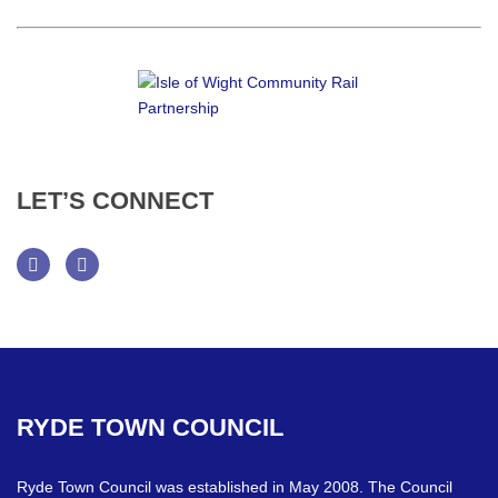
LET’S
CONNECT
Facebook
Twitter
RYDE
TOWN
COUNCIL
Ryde Town Council was established in May 2008. The Council