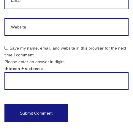
Website
Save my name, email, and website in this browser for the next
time I comment.
Please enter an answer in digits:
thirteen + sixteen =