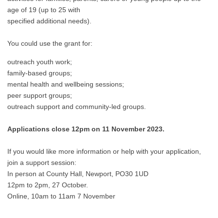
age of 19 (up to 25 with
specified additional needs).
You could use the grant for:
outreach youth work;
family-based groups;
mental health and wellbeing sessions;
peer support groups;
outreach support and community-led groups.
Applications close 12pm on 11 November 2023.
If you would like more information or help with your application,
join a support session:
In person at County Hall, Newport, PO30 1UD
12pm to 2pm, 27 October.
Online, 10am to 11am 7 November