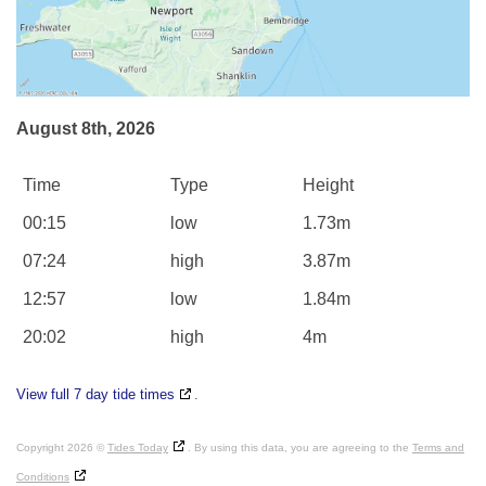
August 8th, 2026
Time
Type
Height
00:15
low
1.73m
07:24
high
3.87m
12:57
low
1.84m
20:02
high
4m
View full 7 day tide times
.
Copyright 2026 ©
Tides Today
. By using this data, you are agreeing to the
Terms and
Conditions