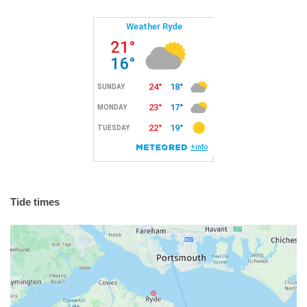
Tide times