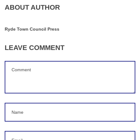
ABOUT AUTHOR
Ryde Town Council Press
LEAVE COMMENT
Comment
(
*
)
Name
Email