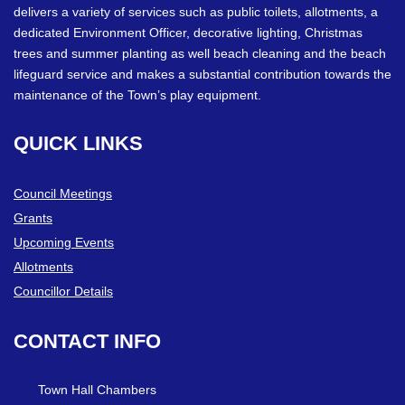
delivers a variety of services such as public toilets, allotments, a
dedicated Environment Officer, decorative lighting, Christmas
trees and summer planting as well beach cleaning and the beach
lifeguard service and makes a substantial contribution towards the
maintenance of the Town’s play equipment.
QUICK
LINKS
Council Meetings
Grants
Upcoming Events
Allotments
Councillor Details
CONTACT
INFO
Town Hall Chambers