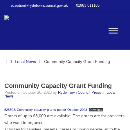
–
reception@rydetowncouncil.gov.uk
01983 811105
Community
Capacity
Grant
Funding
W
bu
Home
Local News
Community Capacity Grant Funding
Community Capacity Grant Funding
Posted on
October 26, 2023
by
Ryde Town Council Press
in
Local
News
5253CS-Community-capacity-grants-poster-October-2023
Download
Grants of up to £3,000 are available. The grants are for providers
who want to organise
activities for families, parents, carers or young people up to the