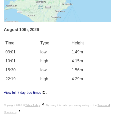
August 10th, 2026
Time
Type
Height
03:01
low
1.49m
10:01
high
4.15m
15:30
low
1.56m
22:19
high
4.29m
View full 7 day tide times
.
Copyright 2026 ©
Tides Today
. By using this data, you are agreeing to the
Terms and
Conditions