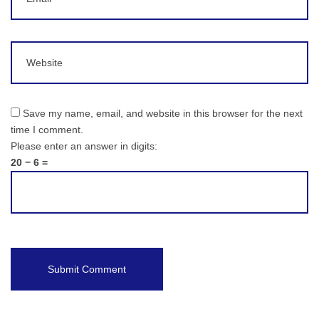
Website
Save my name, email, and website in this browser for the next
time I comment.
Please enter an answer in digits:
20 − 6 =