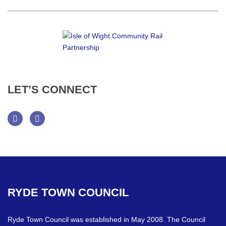
LET’S
CONNECT
Facebook
Twitter
RYDE
TOWN
COUNCIL
Ryde Town Council was established in May 2008. The Council