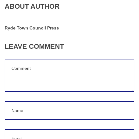
ABOUT AUTHOR
Ryde Town Council Press
LEAVE COMMENT
Comment
(
*
)
Name
Email