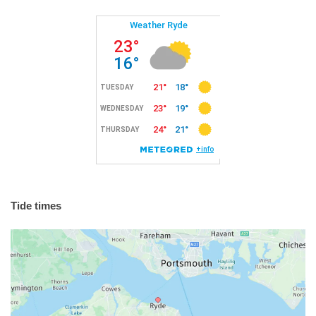
Tide times