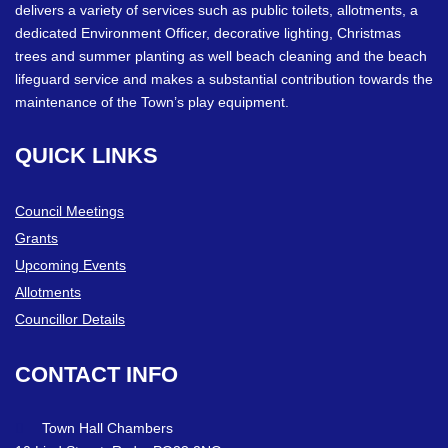
delivers a variety of services such as public toilets, allotments, a
dedicated Environment Officer, decorative lighting, Christmas
trees and summer planting as well beach cleaning and the beach
lifeguard service and makes a substantial contribution towards the
maintenance of the Town’s play equipment.
QUICK
LINKS
Council Meetings
Grants
Upcoming Events
Allotments
Councillor Details
CONTACT
INFO
Town Hall Chambers