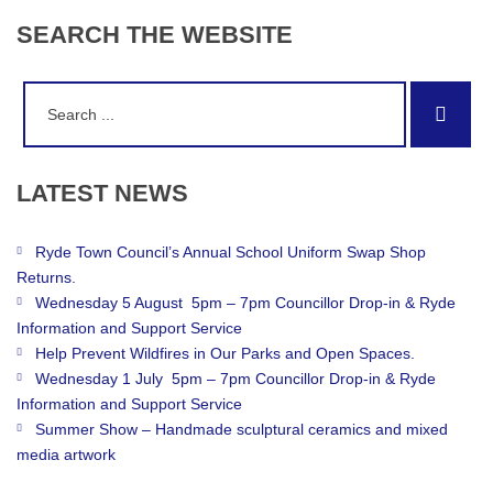
SEARCH
THE
WEBSITE
Search
Sear
for:
LATEST
NEWS
Ryde Town Council’s Annual School Uniform Swap Shop
Returns.
Wednesday 5 August 5pm – 7pm Councillor Drop-in & Ryde
Information and Support Service
Help Prevent Wildfires in Our Parks and Open Spaces.
Wednesday 1 July 5pm – 7pm Councillor Drop-in & Ryde
Information and Support Service
Summer Show – Handmade sculptural ceramics and mixed
media artwork