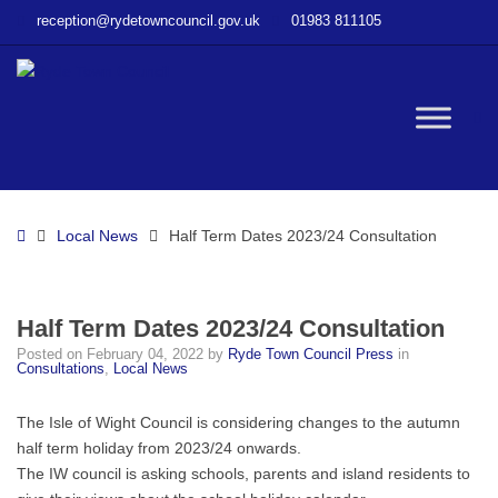
–
reception@rydetowncouncil.gov.uk
01983 811105
Half
Term
Dates
2023/24
W
Consultation
bu
Home
Local News
Half Term Dates 2023/24 Consultation
Half Term Dates 2023/24 Consultation
Posted on
February 04, 2022
by
Ryde Town Council Press
in
Consultations
,
Local News
The Isle of Wight Council is considering changes to the autumn
half term holiday from 2023/24 onwards.
The IW council is asking schools, parents and island residents to