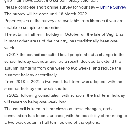
give their views about the school holiday calendar.
Please complete short online survey for your say –
Online Survey
The survey will be open until 18 March 2022.
Paper copies of the survey are available from libraries if you are
unable to complete one online.
The autumn half term holiday in October on the Isle of Wight, as
in most other areas of the country, has traditionally been one
week.
In 2017 the council consulted local people about a change to the
school holiday calendar and, as a result, decided to extend the
autumn half term from one week to two weeks, and reduce the
summer holiday accordingly.
From 2018 to 2021 a two-week half term was adopted, with the
summer holiday one week shorter.
In 2022, following consultation with schools, the half term holiday
will revert to being one week long.
The council is keen to hear views on these changes, and a
consultation has been launched, with the possibility of returning to
a two-week autumn half term as one of the options.