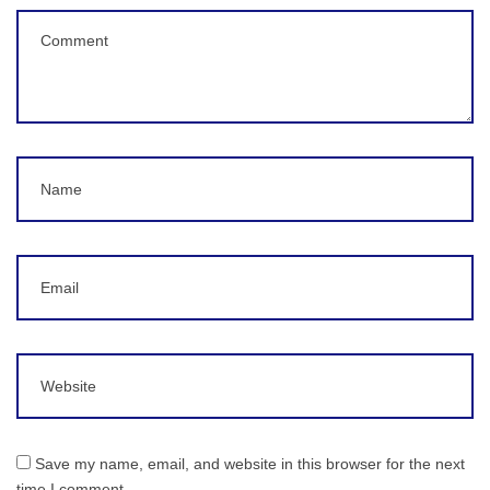
Comment
(
*
)
Name
Email
Website
Save my name, email, and website in this browser for the next
time I comment.