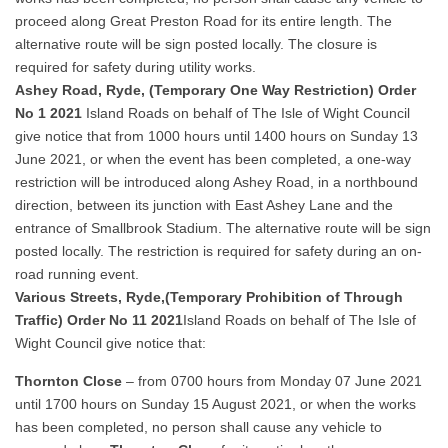
proceed along Great Preston Road for its entire length. The
alternative route will be sign posted locally. The closure is
required for safety during utility works.
Ashey Road, Ryde, (Temporary One Way Restriction) Order
No 1 2021
Island Roads on behalf of The Isle of Wight Council
give notice that from 1000 hours until 1400 hours on Sunday 13
June 2021, or when the event has been completed, a one-way
restriction will be introduced along Ashey Road, in a northbound
direction, between its junction with East Ashey Lane and the
entrance of Smallbrook Stadium. The alternative route will be sign
posted locally. The restriction is required for safety during an on-
road running event.
Various Streets, Ryde,(Temporary Prohibition of Through
Traffic) Order No 11 2021
Island Roads on behalf of The Isle of
Wight Council give notice that:
Thornton Close
– from 0700 hours from Monday 07 June 2021
until 1700 hours on Sunday 15 August 2021, or when the works
has been completed, no person shall cause any vehicle to