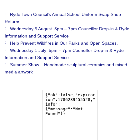
Ryde Town Council’s Annual School Uniform Swap Shop
Returns.
Wednesday 5 August 5pm – 7pm Councillor Drop-in & Ryde
Information and Support Service
Help Prevent Wildfires in Our Parks and Open Spaces.
Wednesday 1 July 5pm – 7pm Councillor Drop-in & Ryde
Information and Support Service
Summer Show – Handmade sculptural ceramics and mixed
media artwork