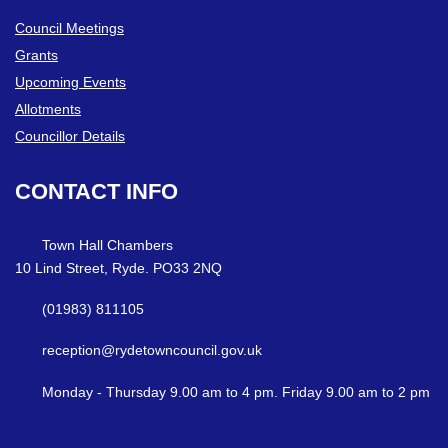
Council Meetings
Grants
Upcoming Events
Allotments
Councillor Details
CONTACT
INFO
Town Hall Chambers
10 Lind Street, Ryde. PO33 2NQ
(01983) 811105
reception@rydetowncouncil.gov.uk
Monday - Thursday 9.00 am to 4 pm. Friday 9.00 am to 2 pm