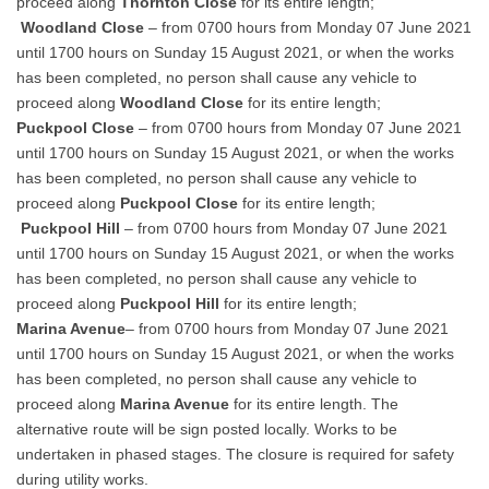
proceed along
Thornton Close
for its entire length;
Woodland Close
– from 0700 hours from Monday 07 June 2021
until 1700 hours on Sunday 15 August 2021, or when the works
has been completed, no person shall cause any vehicle to
proceed along
Woodland Close
for its entire length;
Puckpool Close
– from 0700 hours from Monday 07 June 2021
until 1700 hours on Sunday 15 August 2021, or when the works
has been completed, no person shall cause any vehicle to
proceed along
Puckpool Close
for its entire length;
Puckpool Hill
– from 0700 hours from Monday 07 June 2021
until 1700 hours on Sunday 15 August 2021, or when the works
has been completed, no person shall cause any vehicle to
proceed along
Puckpool Hill
for its entire length;
Marina Avenue
– from 0700 hours from Monday 07 June 2021
until 1700 hours on Sunday 15 August 2021, or when the works
has been completed, no person shall cause any vehicle to
proceed along
Marina Avenue
for its entire length. The
alternative route will be sign posted locally. Works to be
undertaken in phased stages. The closure is required for safety
during utility works.