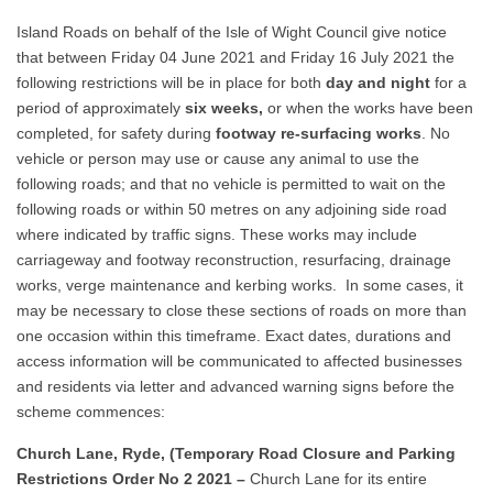
Island Roads on behalf of the Isle of Wight Council give notice
that between Friday 04 June 2021 and Friday 16 July 2021 the
following restrictions will be in place for both
day and night
for a
period of approximately
six weeks
,
or when the works have been
completed, for safety during
footway re-surfacing works
. No
vehicle or person may use or cause any animal to use the
following roads; and that no vehicle is permitted to wait on the
following roads or within 50 metres on any adjoining side road
where indicated by traffic signs. These works may include
carriageway and footway reconstruction, resurfacing, drainage
works, verge maintenance and kerbing works. In some cases, it
may be necessary to close these sections of roads on more than
one occasion within this timeframe. Exact dates, durations and
access information will be communicated to affected businesses
and residents via letter and advanced warning signs before the
scheme commences:
Church Lane, Ryde, (Temporary Road Closure and Parking
Restrictions Order No 2 2021 –
Church Lane for its entire