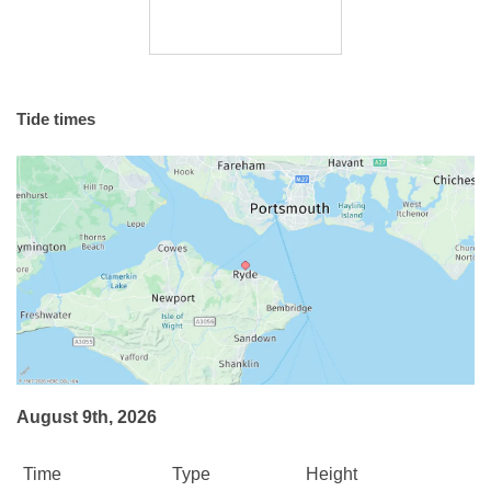
Tide times
August 9th, 2026
Time
Type
Height