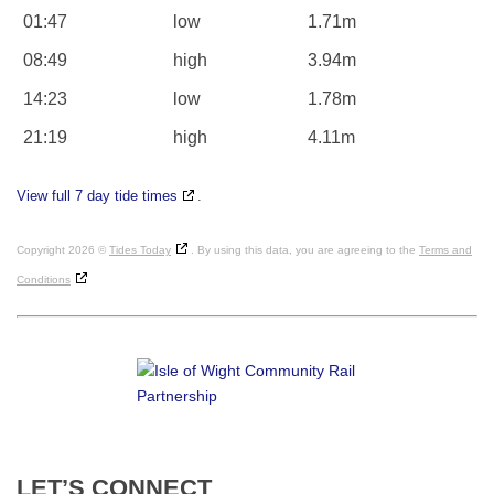
01:47
low
1.71m
08:49
high
3.94m
14:23
low
1.78m
21:19
high
4.11m
View full 7 day tide times
.
Copyright 2026 ©
Tides Today
. By using this data, you are agreeing to the
Terms and
Conditions
LET’S
CONNECT