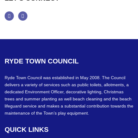
Facebook
Twitter
RYDE
TOWN
COUNCIL
Ryde Town Council was established in May 2008. The Council
delivers a variety of services such as public toilets, allotments, a
dedicated Environment Officer, decorative lighting, Christmas
trees and summer planting as well beach cleaning and the beach
lifeguard service and makes a substantial contribution towards the
maintenance of the Town’s play equipment.
QUICK
LINKS