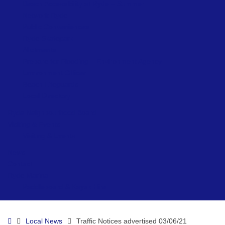
Beach Accessibility at Ryde – Summer
Network Ryde
Public Conveniences
Ryde Skatepark
Allotments
Prepare for Flooding – Environment Agency
Environment Officer
Beach Lifeguards
Local Directory
Ryde Neighbourhood Board
Visiting & Events
Visiting & Events
News
Contact
Ryde Marina
Paddleboard & Kayak Hire
Home
Local News
Traffic Notices advertised 03/06/21