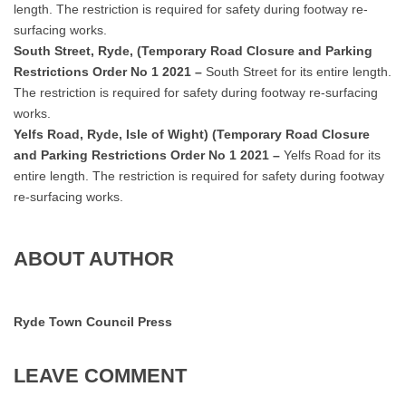
length. The restriction is required for safety during footway re-
surfacing works.
South Street, Ryde, (Temporary Road Closure and Parking
Restrictions Order No 1 2021 –
South Street for its entire length.
The restriction is required for safety during footway re-surfacing
works.
Yelfs Road, Ryde, Isle of Wight) (Temporary Road Closure
and Parking Restrictions Order No 1 2021 –
Yelfs Road for its
entire length. The restriction is required for safety during footway
re-surfacing works.
ABOUT AUTHOR
Ryde Town Council Press
LEAVE COMMENT