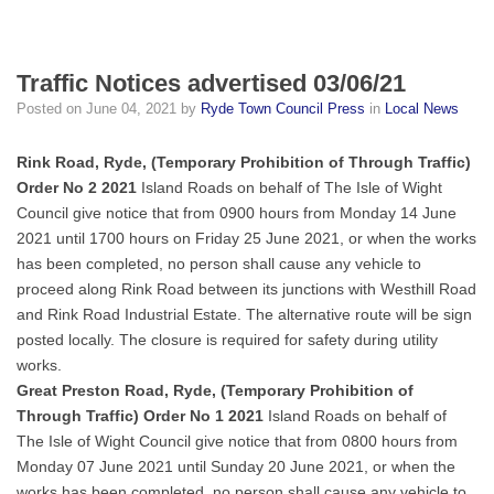
Traffic Notices advertised 03/06/21
Posted on
June 04, 2021
by
Ryde Town Council Press
in
Local News
Rink Road, Ryde, (Temporary Prohibition of Through Traffic)
Order No 2 2021
Island Roads on behalf of The Isle of Wight
Council give notice that from 0900 hours from Monday 14 June
2021 until 1700 hours on Friday 25 June 2021, or when the works
has been completed, no person shall cause any vehicle to
proceed along Rink Road between its junctions with Westhill Road
and Rink Road Industrial Estate. The alternative route will be sign
posted locally. The closure is required for safety during utility
works.
Great Preston Road, Ryde, (Temporary Prohibition of
Through Traffic) Order No 1 2021
Island Roads on behalf of
The Isle of Wight Council give notice that from 0800 hours from
Monday 07 June 2021 until Sunday 20 June 2021, or when the
works has been completed, no person shall cause any vehicle to