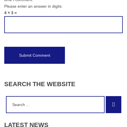
Please enter an answer in digits:
4 × 3 =
SEARCH
THE
WEBSITE
Search
Sear
for:
LATEST
NEWS